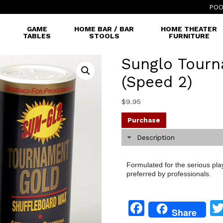
POO
GAME
HOME BAR / BAR
HOME THEATER
TABLES
STOOLS
FURNITURE
Sunglo Tour
(Speed 2)
$
9.95
Purchase
Description
Formulated for the serious pl
preferred by professionals.
Facebook
Share