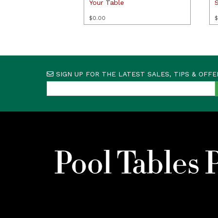
Your Table
$
0.00
$
SIGN UP FOR THE LATEST SALES, TIPS & OFFE