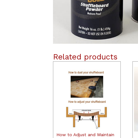
Related products
How to Adjust and Maintain