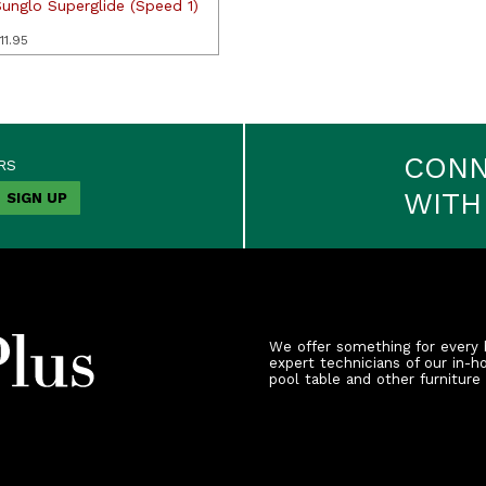
Sunglo Superglide (Speed 1)
11.95
CON
RS
WITH
We offer something for every 
expert technicians of our in-h
pool table and other furniture