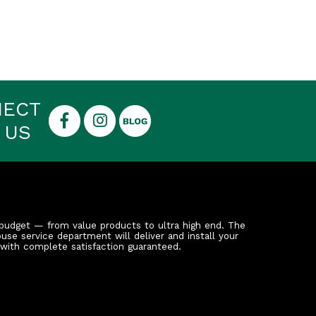
NECT
 US
budget — from value products to ultra high end. The
ouse service department will deliver and install your
 with complete satisfaction guaranteed.