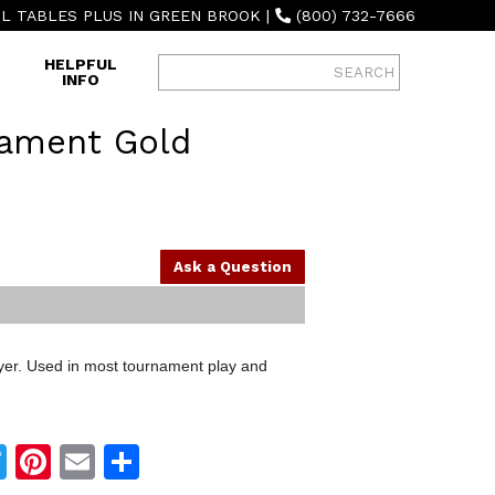
L TABLES PLUS IN GREEN BROOK
|
(800) 732-7666
HELPFUL
INFO
nament Gold
Ask a Question
ayer. Used in most tournament play and
Twitter
Pinterest
Email
Share