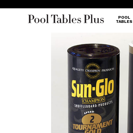
POOL
TABLES