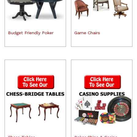
Budget Friendly Poker
Game Chairs