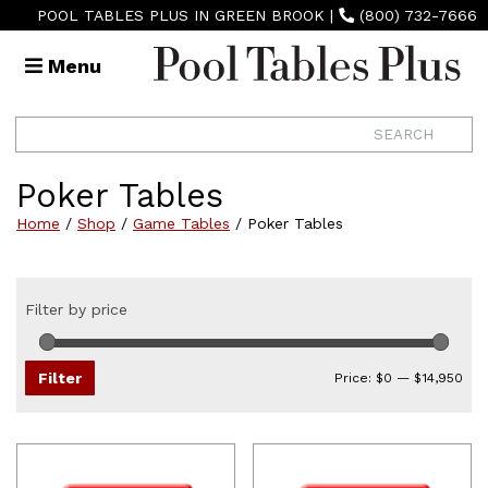
POOL TABLES PLUS IN GREEN BROOK
|
(800) 732-7666
Menu
Poker Tables
Home
/
Shop
/
Game Tables
/ Poker Tables
Filter by price
Min
Max
pri
pri
Filter
Price:
$0
—
$14,950