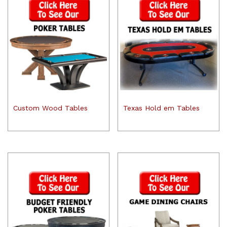
Custom Wood Tables
Texas Hold em Tables