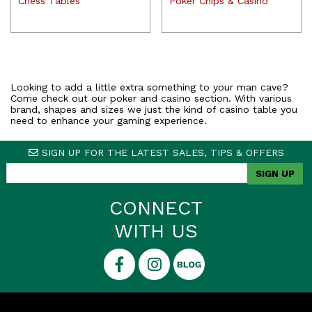
Chess Tables
Poker Chips & Casino
Looking to add a little extra something to your man cave?
Come check out our poker and casino section. With various
brand, shapes and sizes we just the kind of casino table you
need to enhance your gaming experience.
SIGN UP FOR THE LATEST SALES, TIPS & OFFERS
CONNECT
WITH US