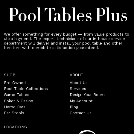
We offer something for every budget — from value products to
ultra high end. The expert technicians of our in-house service
department will deliver and install your pool table and other
furniture with complete satisfaction guaranteed.
SHOP
ABOUT
Pre-Owned
About Us
Pool Table Collections
Services
Game Tables
Design Your Room
Poker & Casino
My Account
Home Bars
Blog
Bar Stools
Contact Us
LOCATIONS