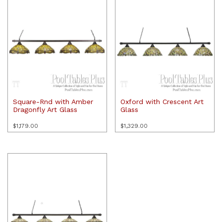
Square-Rnd with Amber
Oxford with Crescent Art
Dragonfly Art Glass
Glass
$
1,179.00
$
1,329.00