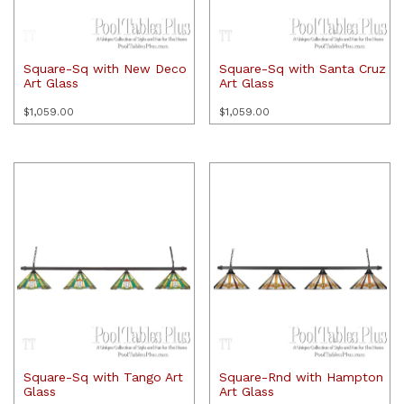
Square-Sq with New Deco
Square-Sq with Santa Cruz
Art Glass
Art Glass
$
1,059.00
$
1,059.00
Square-Sq with Tango Art
Square-Rnd with Hampton
Glass
Art Glass