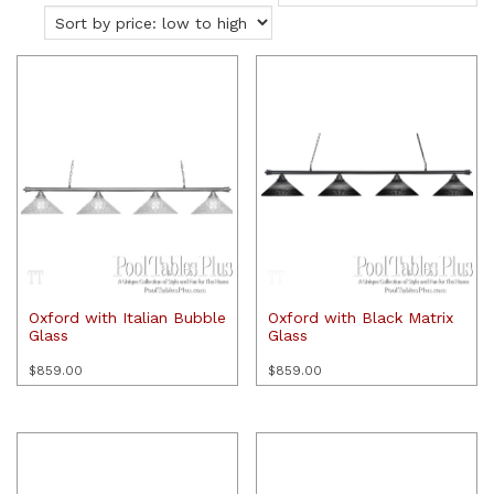
price:
low
to
high
Oxford with Italian Bubble
Oxford with Black Matrix
Glass
Glass
$
859.00
$
859.00