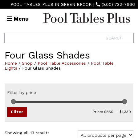
POOL TABLES PLUS IN GREEN BROOK
|
(800) 732-7666
Menu
Four Glass Shades
Home
/
Shop
/
Pool Table Accessories
/
Pool Table
Lights
/ Four Glass Shades
Filter by price
Min
Max
pri
pri
Filter
Price:
$850
—
$1,330
Sorted
Showing all 13 results
by