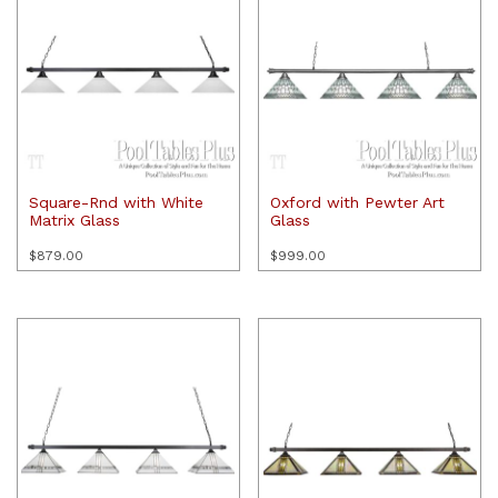
Square-Rnd with White
Oxford with Pewter Art
Matrix Glass
Glass
$
879.00
$
999.00