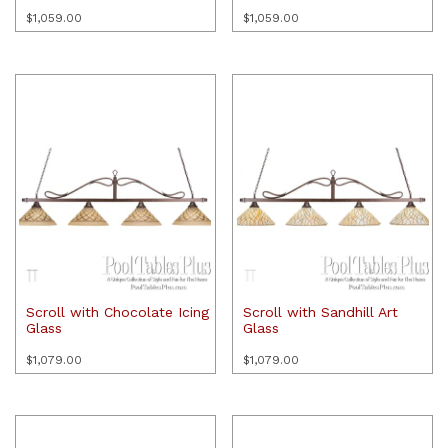
$
1,059.00
$
1,059.00
Scroll with Chocolate Icing
Scroll with Sandhill Art
Glass
Glass
$
1,079.00
$
1,079.00