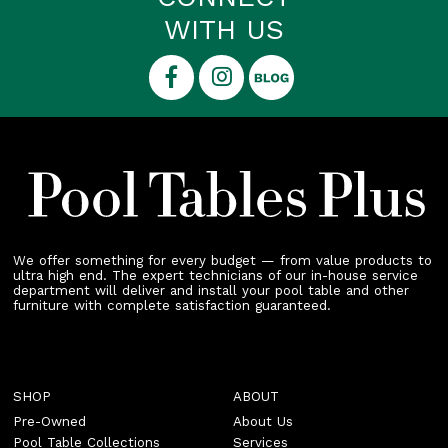
WITH US
We offer something for every budget — from value products to
ultra high end. The expert technicians of our in-house service
department will deliver and install your pool table and other
furniture with complete satisfaction guaranteed.
SHOP
ABOUT
Pre-Owned
About Us
Pool Table Collections
Services