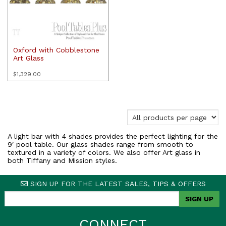
Oxford with Cobblestone
Art Glass
$
1,329.00
A light bar with 4 shades provides the perfect lighting for the
9′ pool table. Our glass shades range from smooth to
textured in a variety of colors. We also offer Art glass in
both Tiffany and Mission styles.
SIGN UP FOR THE LATEST SALES, TIPS & OFFERS
CONNECT