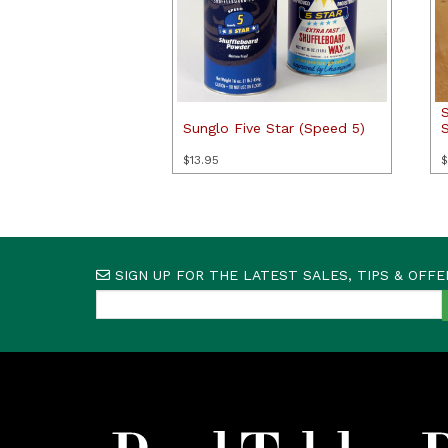
Sunglo Five Star (Speed 5)
$
13.95
$
SIGN UP FOR THE LATEST SALES, TIPS & OFFE