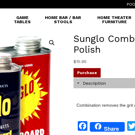
POO
GAME
HOME BAR / BAR
HOME THEATER
TABLES
STOOLS
FURNITURE
Sunglo Comb
Polish
$
15.95
Purchase
Description
Combination removes the grit 
Facebook
Share