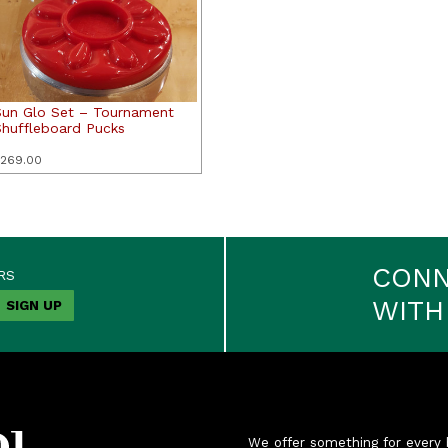
Sun Glo Set – Tournament
Shuffleboard Pucks
269.00
CON
RS
WITH
We offer something for every 