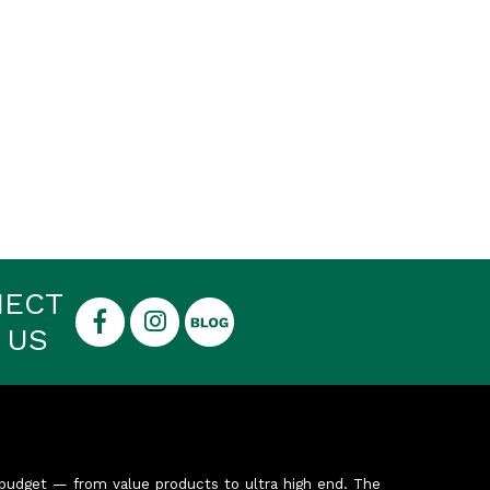
NECT
 US
budget — from value products to ultra high end. The