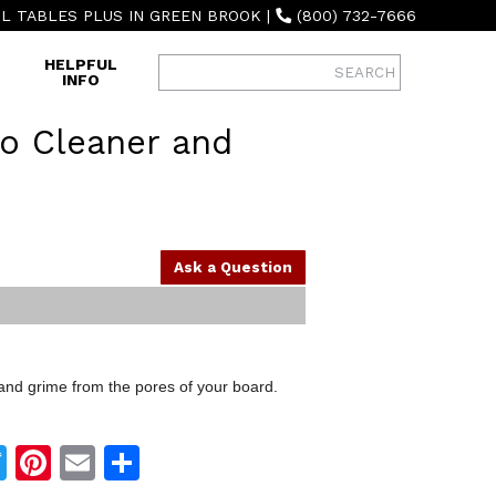
L TABLES PLUS IN GREEN BROOK
|
(800) 732-7666
HELPFUL
INFO
o Cleaner and
Ask a Question
and grime from the pores of your board.
Twitter
Pinterest
Email
Share