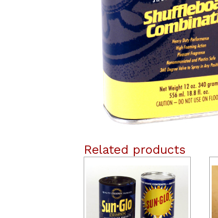
Related products