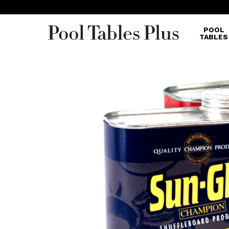
POOL
TABLES