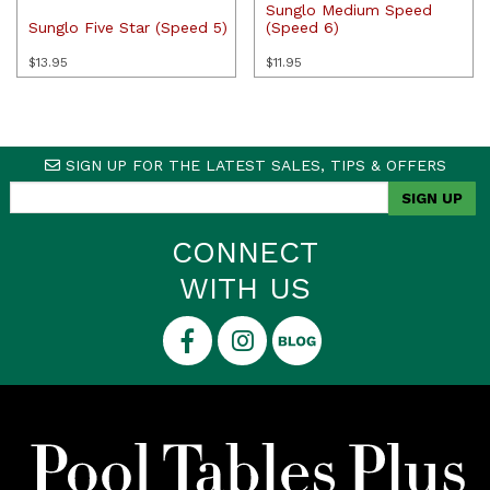
Sunglo Medium Speed
Sunglo Five Star (Speed 5)
(Speed 6)
$
13.95
$
11.95
SIGN UP FOR THE LATEST SALES, TIPS & OFFERS
CONNECT
WITH US