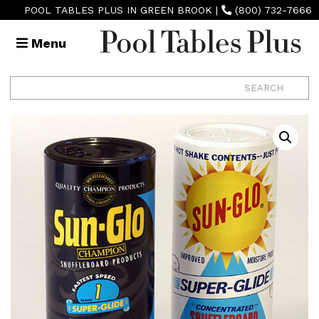
POOL TABLES PLUS IN GREEN BROOK
|
(800) 732-7666
Menu