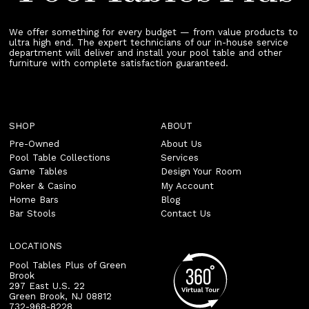
We offer something for every budget — from value products to
ultra high end. The expert technicians of our in-house service
department will deliver and install your pool table and other
furniture with complete satisfaction guaranteed.
SHOP
ABOUT
Pre-Owned
About Us
Pool Table Collections
Services
Game Tables
Design Your Room
Poker & Casino
My Account
Home Bars
Blog
Bar Stools
Contact Us
LOCATIONS
Pool Tables Plus of Green
Brook
297 East U.S. 22
Green Brook
,
NJ
08812
732-968-8228