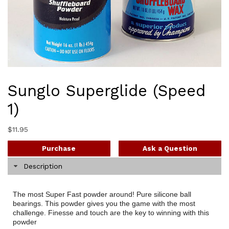
Sunglo Superglide (Speed
1)
$
11.95
Purchase
Ask a Question
Description
The most Super Fast powder around! Pure silicone ball
bearings. This powder gives you the game with the most
challenge. Finesse and touch are the key to winning with this
powder