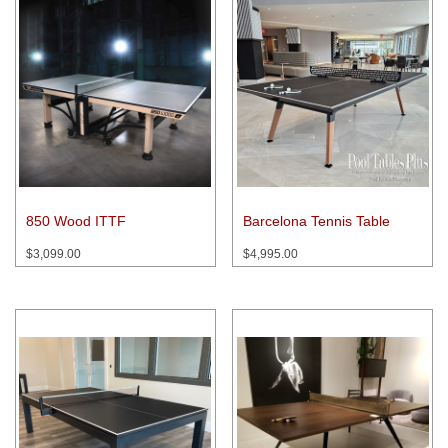
850 Wood ITTF
Barcelona Tennis Table
$
3,099.00
$
4,995.00