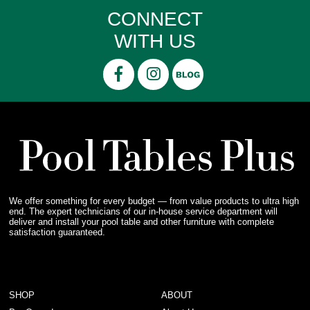
CONNECT
WITH US
We offer something for every budget — from value products to ultra high
end. The expert technicians of our in-house service department will
deliver and install your pool table and other furniture with complete
satisfaction guaranteed.
SHOP
ABOUT