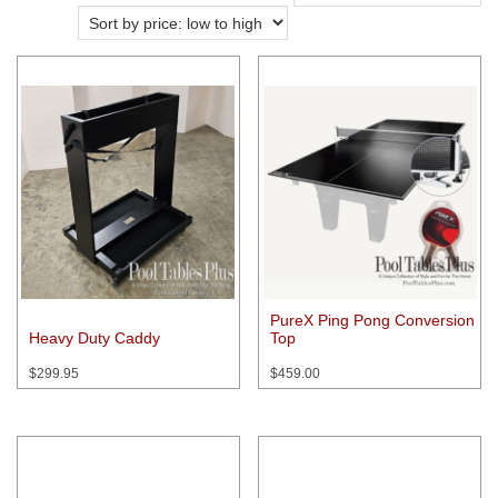
price:
low
to
high
PureX Ping Pong Conversion
Heavy Duty Caddy
Top
$
299.95
$
459.00