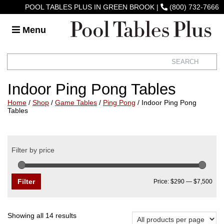
POOL TABLES PLUS IN GREEN BROOK
|
(800) 732-7666
Menu
Indoor Ping Pong Tables
Home
/
Shop
/
Game Tables
/
Ping Pong
/ Indoor Ping Pong
Tables
Filter by price
Min
Max
pric
pric
Filter
Price:
$290
—
$7,500
Sorted
Showing all 14 results
by