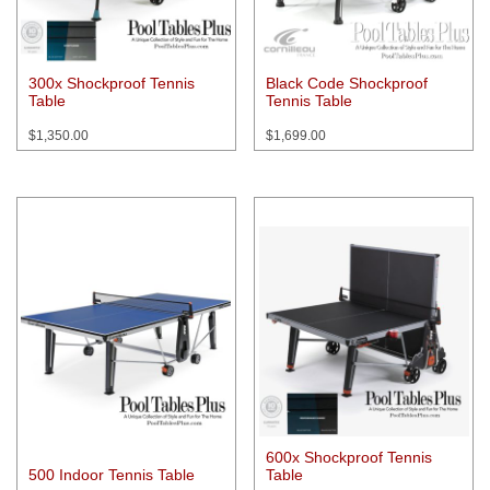
300x Shockproof Tennis
Black Code Shockproof
Table
Tennis Table
$
1,350.00
$
1,699.00
600x Shockproof Tennis
500 Indoor Tennis Table
Table