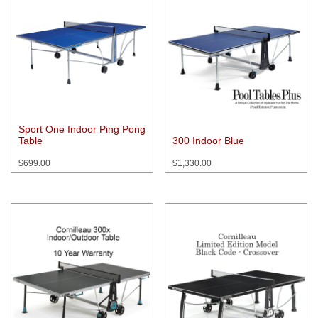
Sport One Indoor Ping Pong
Table
300 Indoor Blue
$
699.00
$
1,330.00