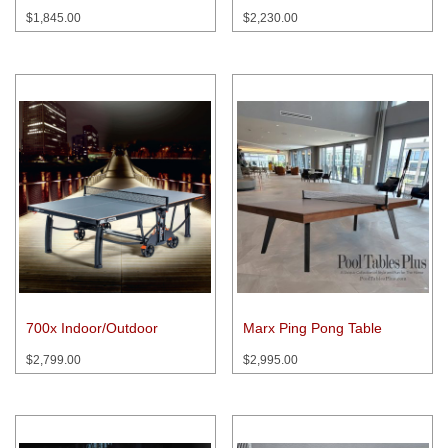
$
1,845.00
$
2,230.00
700x Indoor/Outdoor
Marx Ping Pong Table
$
2,799.00
$
2,995.00