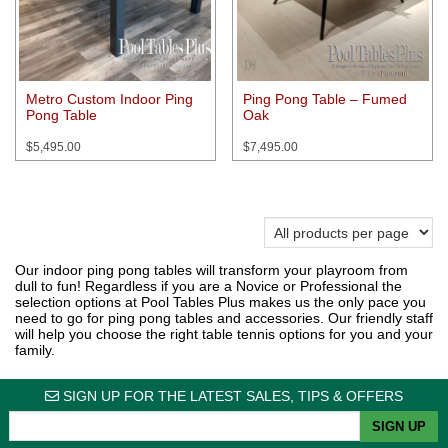
Metro Custom Indoor Ping
Ping Pong Table – Fumed
Pong Table
Oak
$
5,495.00
$
7,495.00
Our indoor ping pong tables will transform your playroom from
dull to fun! Regardless if you are a Novice or Professional the
selection options at Pool Tables Plus makes us the only pace you
need to go for ping pong tables and accessories. Our friendly staff
will help you choose the right table tennis options for you and your
family.
SIGN UP FOR THE LATEST SALES, TIPS & OFFERS