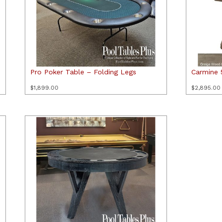
Pro Poker Table – Folding Legs
Carmine 
$
1,899.00
$
2,895.00