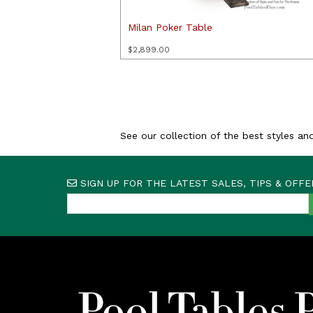
Milan Poker Table
$
2,899.00
See our collection of the best styles an
SIGN UP FOR THE LATEST SALES, TIPS & OFFE