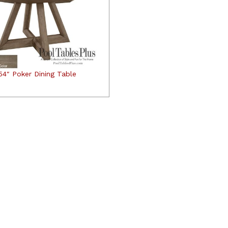
54″ Poker Dining Table