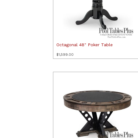
Octagonal 48″ Poker Table
$
1,599.00