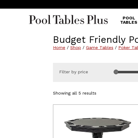
POOL
TABLES
Budget Friendly P
Home
/
Shop
/
Game Tables
/
Poker Ta
Filter by price
Sorted
Showing all 5 results
by
price:
low
to
high