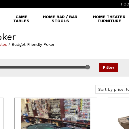
POO
GAME
HOME BAR / BAR
HOME THEATER
TABLES
STOOLS
FURNITURE
oker
bles
/ Budget Friendly Poker
Filter