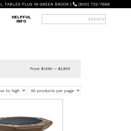
L TABLES PLUS IN GREEN BROOK
|
(800) 732-7666
HELPFUL
INFO
Min
Max
Price:
$1,590
—
$2,900
price
price