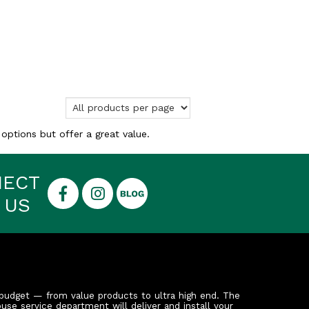
 options but offer a great value.
NECT
 US
budget — from value products to ultra high end. The
ouse service department will deliver and install your