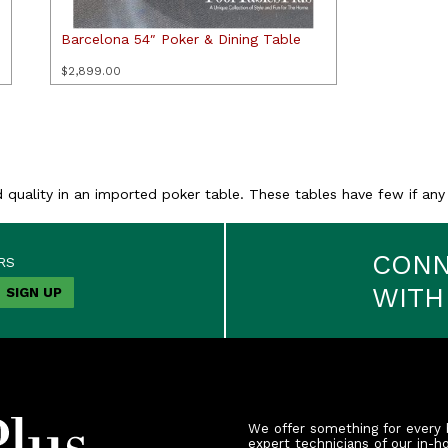
Barcelona 54″ Poker & Dining Table
$
2,899.00
d quality in an imported poker table. These tables have few if any
CON
RS
WITH
We offer something for every 
expert technicians of our in-h