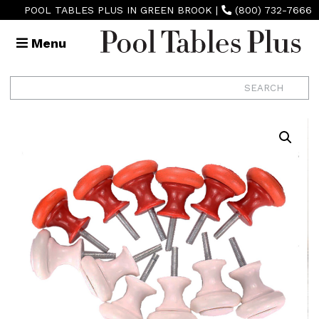
POOL TABLES PLUS IN GREEN BROOK
|
(800) 732-7666
Menu