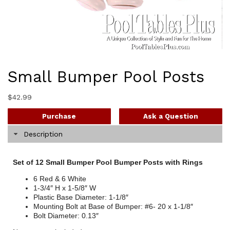
Small Bumper Pool Posts
$
42.99
Purchase
Ask a Question
Description
Set of 12 Small Bumper Pool Bumper Posts with Rings
6 Red & 6 White
1-3/4″ H x 1-5/8″ W
Plastic Base Diameter: 1-1/8″
Mounting Bolt at Base of Bumper: #6- 20 x 1-1/8″
Bolt Diameter: 0.13″