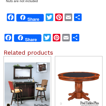
Nuts are not included
Facebook
Twitter
Pinterest
Email
Share
Share
Facebook
Twitter
Pinterest
Email
Share
Share
Related products