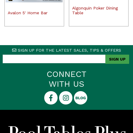
Algonquin Poker Dining
Avalon 5′ Home Bar
Table
SIGN UP FOR THE LATEST SALES, TIPS & OFFERS
CONNECT
WITH US