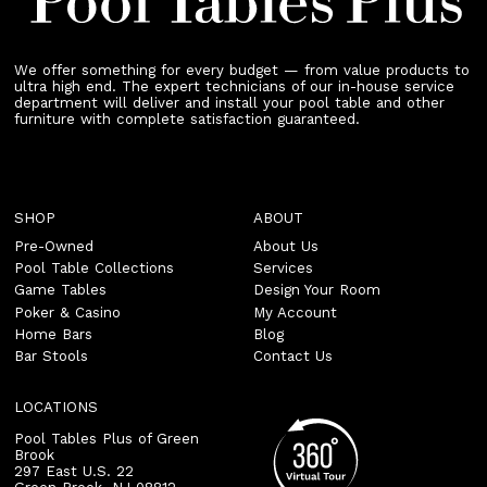
We offer something for every budget — from value products to
ultra high end. The expert technicians of our in-house service
department will deliver and install your pool table and other
furniture with complete satisfaction guaranteed.
SHOP
ABOUT
Pre-Owned
About Us
Pool Table Collections
Services
Game Tables
Design Your Room
Poker & Casino
My Account
Home Bars
Blog
Bar Stools
Contact Us
LOCATIONS
Pool Tables Plus of Green
Brook
297 East U.S. 22