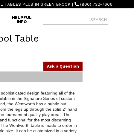
L TABLES PLUS IN GREEN BROOK
|
(800) 732-7666
HELPFUL
INFO
ol Table
Ask a Question
ophisticated design featuring all of the
ilable in the Signature Series of custom
nd, the Wentworth has a subtle but
from the legs up through the solid 2″ hand
he tournament quality play area. The
and functional for the most discerning
 The Wentworth table is made to order in
ble size. It can be customized in a variety