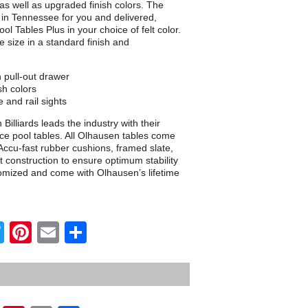
 as well as upgraded finish colors. The
d in Tennessee for you and delivered,
ol Tables Plus in your choice of felt color.
le size in a standard finish and
n pull-out drawer
sh colors
 and rail sights
illiards leads the industry with their
e pool tables. All Olhausen tables come
ccu-fast rubber cushions, framed slate,
t construction to ensure optimum stability
tomized and come with Olhausen’s lifetime
Twitter
Pinterest
Email
Share