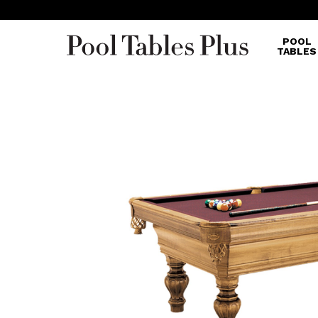
POOL
TABLES