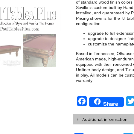
of standard wood finish colors
Seville is custom built by Han
installed, and guaranteed by Po
Pricing shown is for the 8′ tab
configuration.
upgrade to full extensio
upgrade to designer fini
customize the nameplate
Based in Tennessee, Olhausen B
American made, high-enduranc
equipped with their renowned A
Uniliner body design, and T-nu
in play. All models can be cus
warranty.
Facebook
Share
Additional information