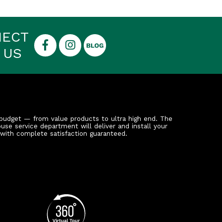
NECT
 US
budget — from value products to ultra high end. The
ouse service department will deliver and install your
 with complete satisfaction guaranteed.