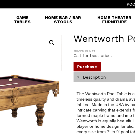
POO
GAME
HOME BAR / BAR
HOME THEATER
TABLES
STOOLS
FURNITURE
Wentworth Po
PRICED IN 8 FT
Call for best price!
Purchase
Description
The Wentworth Pool Table is a s
timeless quality and drama ava
tables. Made in the USA by ha
intricate carving that extends 
formed maple frame and into t
Wentworth is equally beautiful 
player or home design fanatic.
every size from 7′ to 9′ pool ta