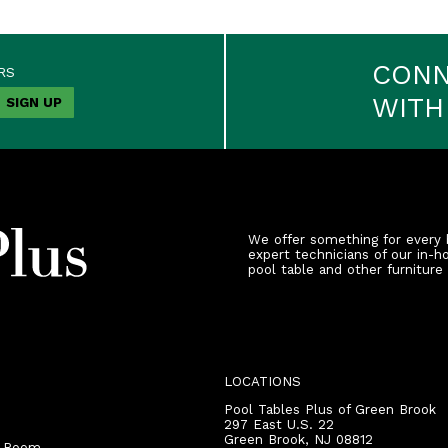
CON
RS
WITH
We offer something for every 
expert technicians of our in-h
pool table and other furniture
LOCATIONS
Pool Tables Plus of Green Brook
297 East U.S. 22
Green Brook
,
NJ
08812
r Room