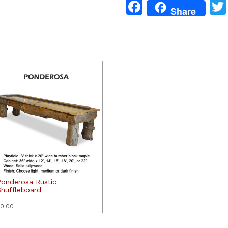
Facebook
Share
Ponderosa Rustic
Shuffleboard
0.00