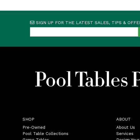
SIGN UP FOR THE LATEST SALES, TIPS & OFFE
SHOP
ABOUT
Pre-Owned
About Us
Pool Table Collections
Services
Game Tables
Design You