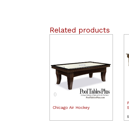
Related products
Chicago Air Hockey
$