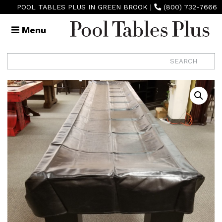
POOL TABLES PLUS IN GREEN BROOK
|
(800) 732-7666
Menu