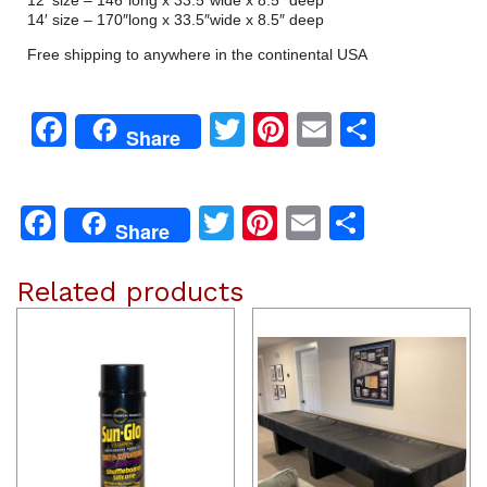
14′ size – 170″long x 33.5″wide x 8.5″ deep
Free shipping to anywhere in the continental USA
Facebook
Twitter
Pinterest
Email
Share
Share
Facebook
Twitter
Pinterest
Email
Share
Share
Related products