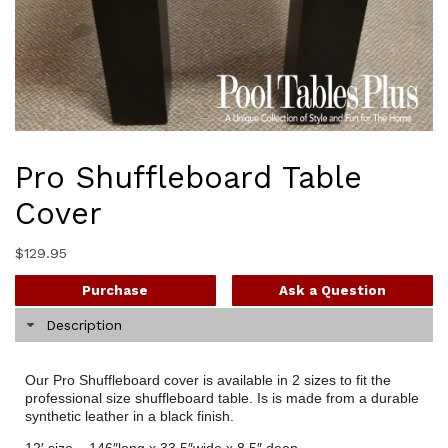
Pro Shuffleboard Table
Cover
$
129.95
Purchase
Ask a Question
Description
Our Pro Shuffleboard cover is available in 2 sizes to fit the
professional size shuffleboard table. Is is made from a durable
synthetic leather in a black finish.
12′ size – 146″long x 33.5″wide x 8.5″ deep