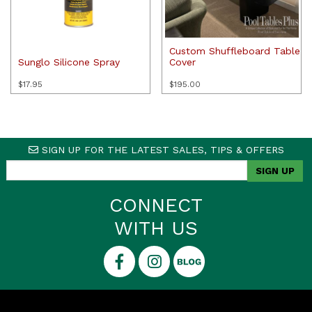
Custom Shuffleboard Table
Sunglo Silicone Spray
Cover
$
17.95
$
195.00
SIGN UP FOR THE LATEST SALES, TIPS & OFFERS
CONNECT
WITH US