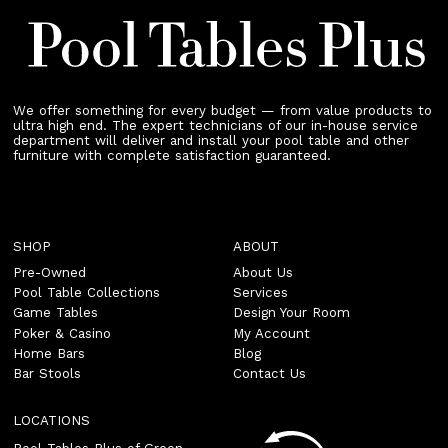
We offer something for every budget — from value products to
ultra high end. The expert technicians of our in-house service
department will deliver and install your pool table and other
furniture with complete satisfaction guaranteed.
SHOP
ABOUT
Pre-Owned
About Us
Pool Table Collections
Services
Game Tables
Design Your Room
Poker & Casino
My Account
Home Bars
Blog
Bar Stools
Contact Us
LOCATIONS