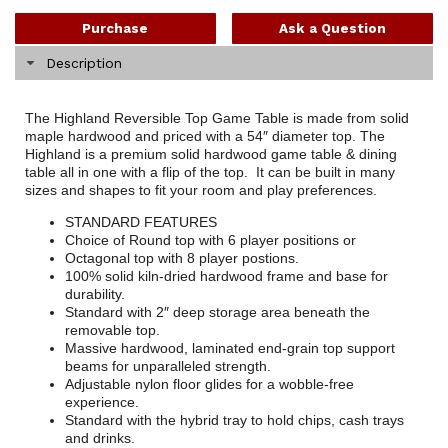
Purchase
Ask a Question
Description
The Highland Reversible Top Game Table is made from solid
maple hardwood and priced with a 54″ diameter top. The
Highland is a premium solid hardwood game table & dining
table all in one with a flip of the top. It can be built in many
sizes and shapes to fit your room and play preferences.
STANDARD FEATURES
Choice of Round top with 6 player positions or
Octagonal top with 8 player postions.
100% solid kiln-dried hardwood frame and base for
durability.
Standard with 2″ deep storage area beneath the
removable top.
Massive hardwood, laminated end-grain top support
beams for unparalleled strength.
Adjustable nylon floor glides for a wobble-free
experience.
Standard with the hybrid tray to hold chips, cash trays
and drinks.