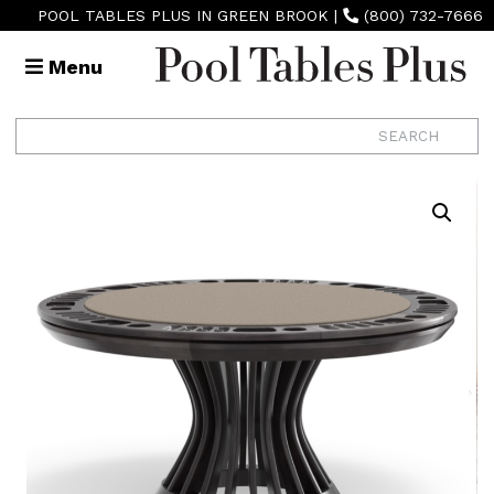
POOL TABLES PLUS IN GREEN BROOK
|
(800) 732-7666
Menu