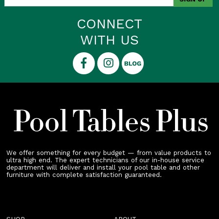
CONNECT
WITH US
We offer something for every budget — from value products to
ultra high end. The expert technicians of our in-house service
department will deliver and install your pool table and other
furniture with complete satisfaction guaranteed.