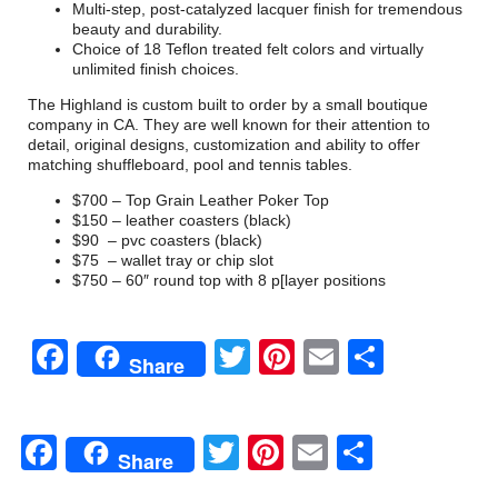
Multi-step, post-catalyzed lacquer finish for tremendous
beauty and durability.
Choice of 18 Teflon treated felt colors and virtually
unlimited finish choices.
The Highland is custom built to order by a small boutique
company in CA. They are well known for their attention to
detail, original designs, customization and ability to offer
matching shuffleboard, pool and tennis tables.
$700 – Top Grain Leather Poker Top
$150 – leather coasters (black)
$90 – pvc coasters (black)
$75 – wallet tray or chip slot
$750 – 60″ round top with 8 p[layer positions
Facebook
Twitter
Pinterest
Email
Share
Share
Facebook
Twitter
Pinterest
Email
Share
Share