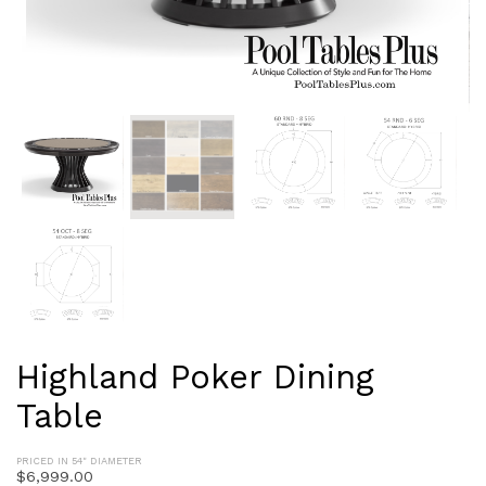
Highland Poker Dining
Table
PRICED IN 54" DIAMETER
$
6,999.00