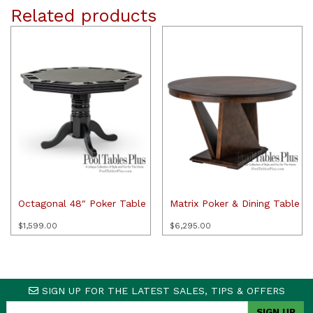
Related products
Octagonal 48″ Poker Table
Matrix Poker & Dining Table
$
1,599.00
$
6,295.00
SIGN UP FOR THE LATEST SALES, TIPS & OFFERS