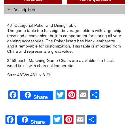
Description
48″ Octagonal Poker and Dining Table
The game table top has eight beverage holders with large chip
trays and a convenient built-in compartment for storing all your
gaming accessories. The Poker insert has black leatherette
and it removable for customization. This table is imported from
China and represents a great value.
$459 each: Matching Game Chairs are available in a black
wood finish with charcoal leatherette.
Size: 48″Wx 48″L x 31″H
Facebook
Twitter
Pinterest
Email
Share
Share
Facebook
Twitter
Pinterest
Email
Share
Share