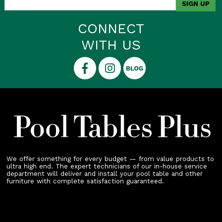
CONNECT
WITH US
We offer something for every budget — from value products to
ultra high end. The expert technicians of our in-house service
department will deliver and install your pool table and other
furniture with complete satisfaction guaranteed.