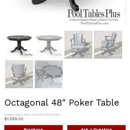
Octagonal 48″ Poker Table
POKER TABLE ONLY. CHAIRS ADDITIONAL
$
1,599.00
Purchase
Ask a Question