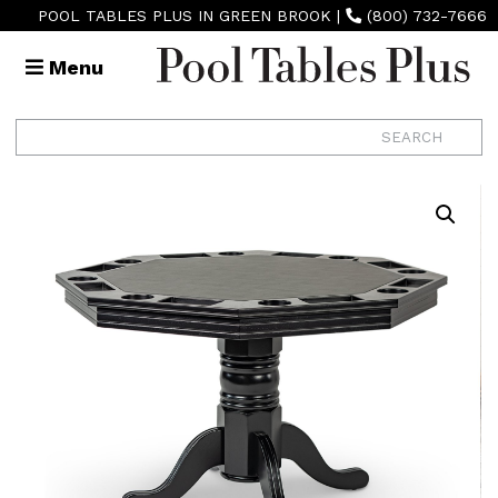
POOL TABLES PLUS IN GREEN BROOK
|
(800) 732-7666
Menu