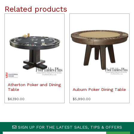
Related products
Atherton Poker and Dining
Table
Auburn Poker Dining Table
$
6,190.00
$
5,990.00
SIGN UP FOR THE LATEST SALES, TIPS & OFFERS