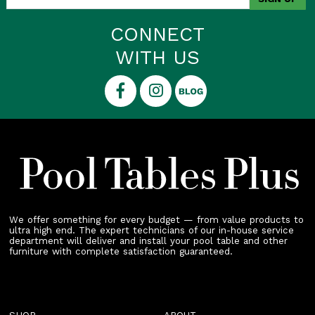
CONNECT
WITH US
We offer something for every budget — from value products to
ultra high end. The expert technicians of our in-house service
department will deliver and install your pool table and other
furniture with complete satisfaction guaranteed.