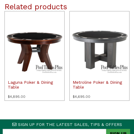
Related products
Laguna Poker & Dining
Metroline Poker & Dining
Table
Table
$
4,895.00
$
4,695.00
SIGN UP FOR THE LATEST SALES, TIPS & OFFERS