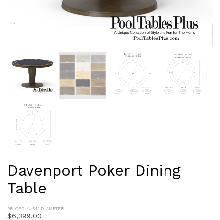
Davenport Poker Dining
Table
PRICED IN 54" DIAMETER
$
6,399.00