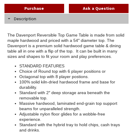
Purchase
Ask a Question
Description
The Davenport Reversible Top Game Table is made from solid
maple hardwood and priced with a 54″ diameter top. The
Davenport is a premium solid hardwood game table & dining
table all in one with a flip of the top. It can be built in many
sizes and shapes to fit your room and play preferences.
STANDARD FEATURES
Choice of Round top with 6 player positions or
Octagonal top with 8 player postions.
100% solid kiln-dried hardwood frame and base for
durability.
Standard with 2″ deep storage area beneath the
removable top.
Massive hardwood, laminated end-grain top support
beams for unparalleled strength.
Adjustable nylon floor glides for a wobble-free
experience.
Standard with the hybrid tray to hold chips, cash trays
and drinks.