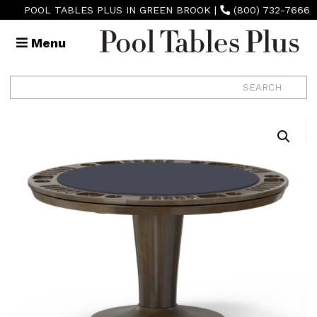
POOL TABLES PLUS IN GREEN BROOK
|
(800) 732-7666
Menu