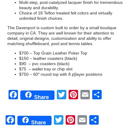
Multi-step, post-catalyzed lacquer finish for tremendous
beauty and durability.
Choice of 18 Teflon treated felt colors and virtually
unlimited finish choices.
The Davenport is custom built to order by a small boutique
company in CA. They are well known for their attention to
detail, original designs, customization and ability to offer
matching shuffleboard, pool and tennis tables.
$700 – Top Grain Leather Poker Top
$150 – leather coasters (black)
$90 – pvc coasters (black)
$75 – wallet tray or chip slot
$750 – 60″ round top with 8 p[layer positions
Facebook
Twitter
Pinterest
Email
Share
Share
Facebook
Twitter
Pinterest
Email
Share
Share