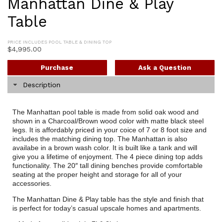
Manhattan Dine & Play
Table
PRICE INCLUDES POOL TABLE & DINING TOP
$
4,995.00
Purchase
Ask a Question
Description
The Manhattan pool table is made from solid oak wood and
shown in a Charcoal/Brown wood color with matte black steel
legs. It is affordably priced in your coice of 7 or 8 foot size and
includes the matching dining top. The Manhattan is also
availabe in a brown wash color. It is built like a tank and will
give you a lifetime of enjoyment. The 4 piece dining top adds
functionality. The 20″ tall dining benches provide comfortable
seating at the proper height and storage for all of your
accessories.
The Manhattan Dine & Play table has the style and finish that
is perfect for today’s casual upscale homes and apartments.