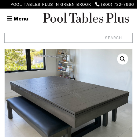
POOL TABLES PLUS IN GREEN BROOK
|
(800) 732-7666
Menu