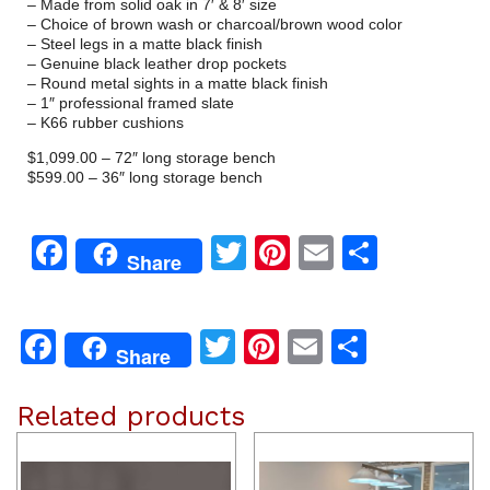
– Made from solid oak in 7′ & 8′ size
– Choice of brown wash or charcoal/brown wood color
– Steel legs in a matte black finish
– Genuine black leather drop pockets
– Round metal sights in a matte black finish
– 1″ professional framed slate
– K66 rubber cushions
$1,099.00 – 72″ long storage bench
$599.00 – 36″ long storage bench
Facebook
Twitter
Pinterest
Email
Share
Share
Facebook
Twitter
Pinterest
Email
Share
Share
Related products