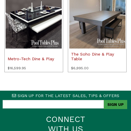
The Soho Dine & Play
Metro-Tech Dine & Play
Table
$
16,599.95
$
6,995.00
SIGN UP FOR THE LATEST SALES, TIPS & OFFERS
CONNECT
WITH US