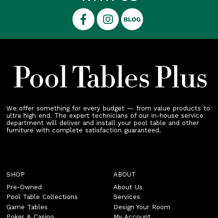
We offer something for every budget — from value products to
ultra high end. The expert technicians of our in-house service
department will deliver and install your pool table and other
furniture with complete satisfaction guaranteed.
SHOP
ABOUT
Pre-Owned
About Us
Pool Table Collections
Services
Game Tables
Design Your Room
Poker & Casino
My Account