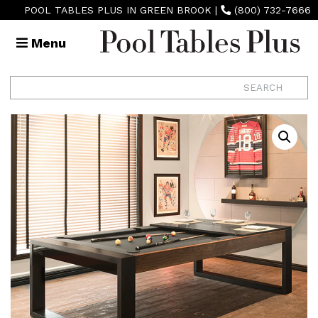
POOL TABLES PLUS IN GREEN BROOK
|
(800) 732-7666
Menu