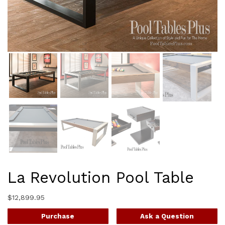
La Revolution Pool Table
$
12,899.95
Purchase
Ask a Question