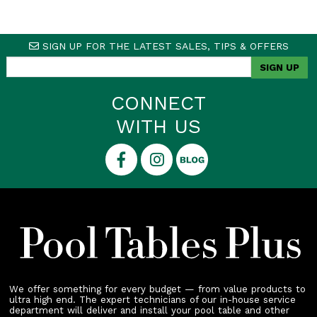
SIGN UP FOR THE LATEST SALES, TIPS & OFFERS
CONNECT
WITH US
We offer something for every budget — from value products to
ultra high end. The expert technicians of our in-house service
department will deliver and install your pool table and other