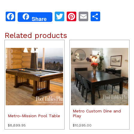
Facebook
Twitter
Pinterest
Email
Share
Share
Related products
Metro Custom Dine and
Metro-Mission Pool Table
Play
$
8,899.95
$
10,595.00