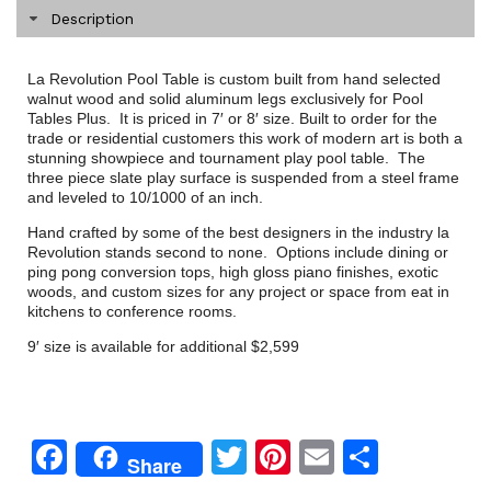
Description
La Revolution Pool Table is custom built from hand selected
walnut wood and solid aluminum legs exclusively for Pool
Tables Plus. It is priced in 7′ or 8′ size. Built to order for the
trade or residential customers this work of modern art is both a
stunning showpiece and tournament play pool table. The
three piece slate play surface is suspended from a steel frame
and leveled to 10/1000 of an inch.
Hand crafted by some of the best designers in the industry la
Revolution stands second to none. Options include dining or
ping pong conversion tops, high gloss piano finishes, exotic
woods, and custom sizes for any project or space from eat in
kitchens to conference rooms.
9′ size is available for additional $2,599
Facebook
Twitter
Pinterest
Email
Share
Share