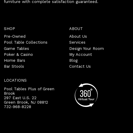
furniture with complete satisfaction guaranteed.
SHOP
ABOUT
Pre-Owned
About Us
Pool Table Collections
Services
Game Tables
Design Your Room
Poker & Casino
My Account
Home Bars
Blog
Bar Stools
Contact Us
LOCATIONS
Pool Tables Plus of Green
Brook
297 East U.S. 22
Green Brook
,
NJ
08812
732-968-8228