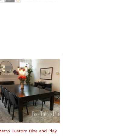
Metro Custom Dine and Play