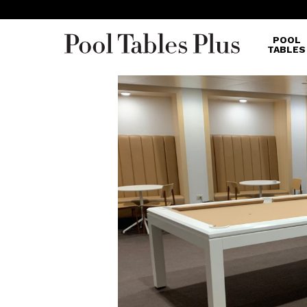
POOL
TABLES