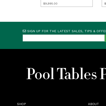
$
9,995.00
$
SIGN UP FOR THE LATEST SALES, TIPS & OFFE
SHOP
ABOUT