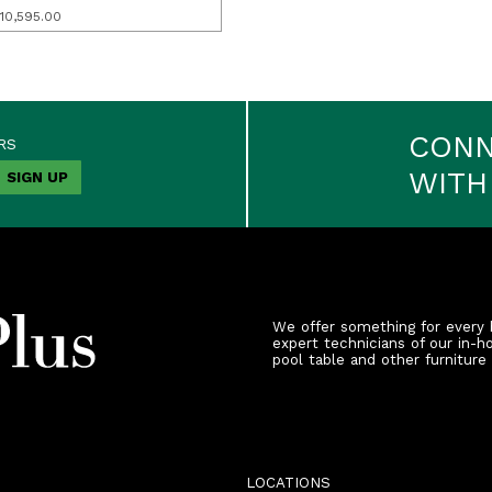
10,595.00
CON
RS
WITH
We offer something for every 
expert technicians of our in-h
pool table and other furniture
LOCATIONS