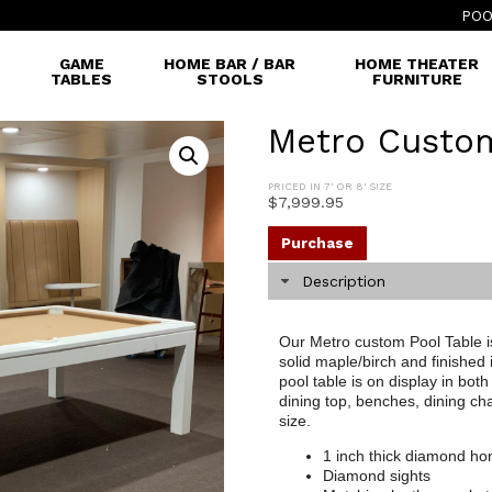
POO
GAME
HOME BAR / BAR
HOME THEATER
TABLES
STOOLS
FURNITURE
Metro Custom
PRICED IN 7' OR 8' SIZE
$
7,999.95
Purchase
Description
Our Metro custom Pool Table is 
solid maple/birch and finished
pool table is on display in bo
dining top, benches, dining chai
size.
1 inch thick diamond ho
Diamond sights