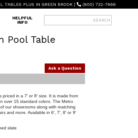
L TABLES PLUS IN GREEN BROOK
|
(800) 732-7666
HELPFUL
INFO
 Pool Table
Ask a Question
priced in a 7′ or 8′ size. It is made from
 in over 15 standard colors. The Metro
th of our showrooms along with matching
rs and more. Available in 6′, 7′, 8′ or 9′
ned slate