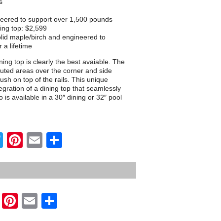
s
neered to support over 1,500 pounds
ing top: $2,599
lid maple/birch and engineered to
 a lifetime
ing top is clearly the best avaiable. The
outed areas over the corner and side
flush on top of the rails. This unique
egration of a dining top that seamlessly
 is available in a 30″ dining or 32″ pool
Twitter
Pinterest
Email
Share
Twitter
Pinterest
Email
Share