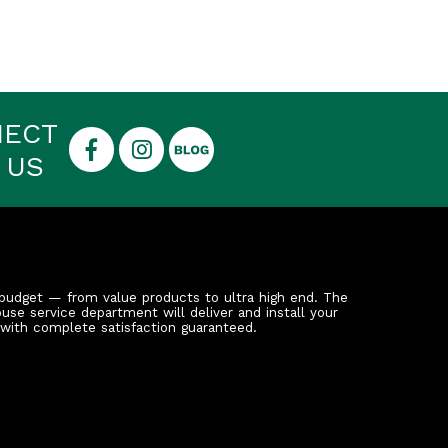
NECT
 US
budget — from value products to ultra high end. The
ouse service department will deliver and install your
 with complete satisfaction guaranteed.