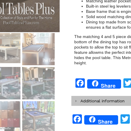
Matching leather pocket
Built-in steel leg levelers
Base frame that is engi
Solid wood matching din
Dining top made from so
ensures a flat surface for
The matching 4 and 5 piece din
bottom of the dining top has r
pockets to allow the top to sit 
feature allowms the perfect int
hides the pool table. This Metro
height.
Facebook
Share
Additional information
Facebook
Share