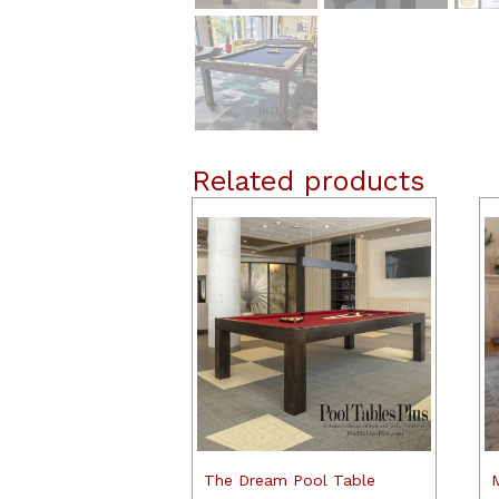
Related products
The Dream Pool Table