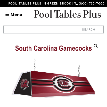
POOL TABLES PLUS IN GREEN BROOK
|
(800) 732-7666
Menu