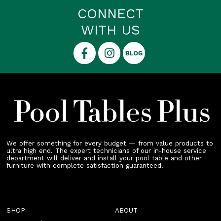
CONNECT
WITH US
We offer something for every budget — from value products to
ultra high end. The expert technicians of our in-house service
department will deliver and install your pool table and other
furniture with complete satisfaction guaranteed.
SHOP
ABOUT