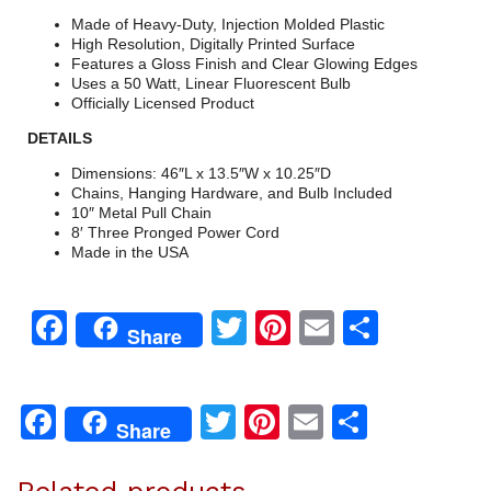
Made of Heavy-Duty, Injection Molded Plastic
High Resolution, Digitally Printed Surface
Features a Gloss Finish and Clear Glowing Edges
Uses a 50 Watt, Linear Fluorescent Bulb
Officially Licensed Product
DETAILS
Dimensions: 46″L x 13.5″W x 10.25″D
Chains, Hanging Hardware, and Bulb Included
10″ Metal Pull Chain
8′ Three Pronged Power Cord
Made in the USA
Facebook
Twitter
Pinterest
Email
Share
Share
Facebook
Twitter
Pinterest
Email
Share
Share