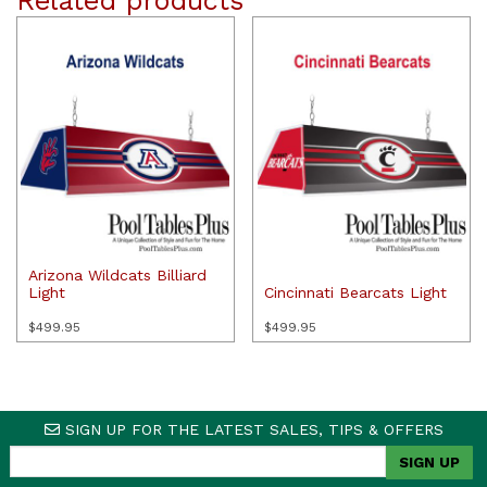
Related products
Arizona Wildcats Billiard
Light
Cincinnati Bearcats Light
$
499.95
$
499.95
SIGN UP FOR THE LATEST SALES, TIPS & OFFERS