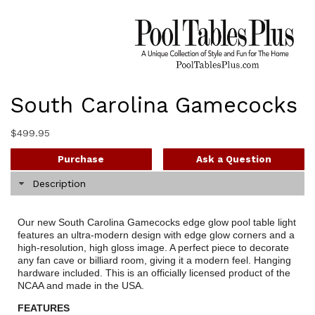
South Carolina Gamecocks
$
499.95
Purchase
Ask a Question
Description
Our new South Carolina Gamecocks edge glow pool table light
features an ultra-modern design with edge glow corners and a
high-resolution, high gloss image. A perfect piece to decorate
any fan cave or billiard room, giving it a modern feel. Hanging
hardware included. This is an officially licensed product of the
NCAA and made in the USA.
FEATURES