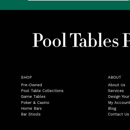
SHOP
ABOUT
Pre-Owned
About Us
Pool Table Collections
Services
Game Tables
Design You
Poker & Casino
My Accoun
Home Bars
Blog
Bar Stools
Contact Us