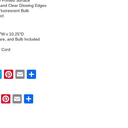
ly Printed Surface
h and Clear Glowing Edges
Fluorescent Bulb
uct
5″W x 10.25″D
re, and Bulb Included
r Cord
Twitter
Pinterest
Email
Share
Twitter
Pinterest
Email
Share