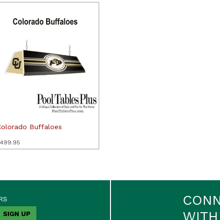
Colorado Buffaloes
499.95
CON
RS
WITH