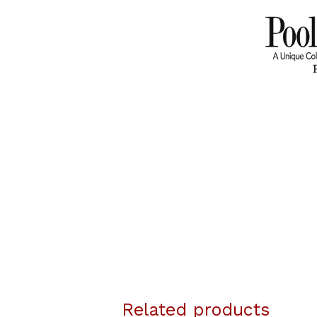
Related products