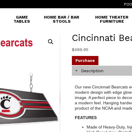
POO
GAME
HOME BAR / BAR
HOME THEATER
TABLES
STOOLS
FURNITURE
Cincinnati Be
$
499.95
Purchase
Description
Our new Cincinnati Bearcats ed
modern design with edge glow 
image. A perfect piece to decor
a modern feel. Hanging hardware
product of the NCAA and made
FEATURES
Made of Heavy-Duty, Inj