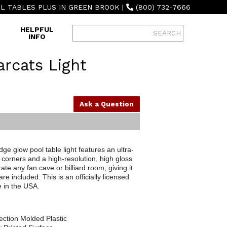
L TABLES PLUS IN GREEN BROOK
|
(800) 732-7666
HELPFUL
INFO
arcats Light
Ask a Question
ge glow pool table light features an ultra-
corners and a high-resolution, high gloss
ate any fan cave or billiard room, giving it
 included. This is an officially licensed
 in the USA.
ection Molded Plastic