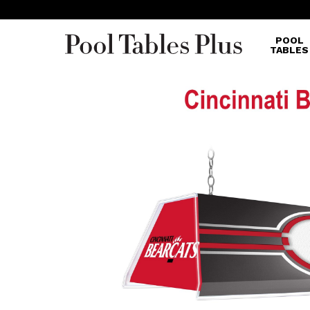
POOL
TABLES