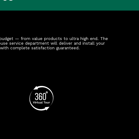
budget — from value products to ultra high end. The
ouse service department will deliver and install your
 with complete satisfaction guaranteed.