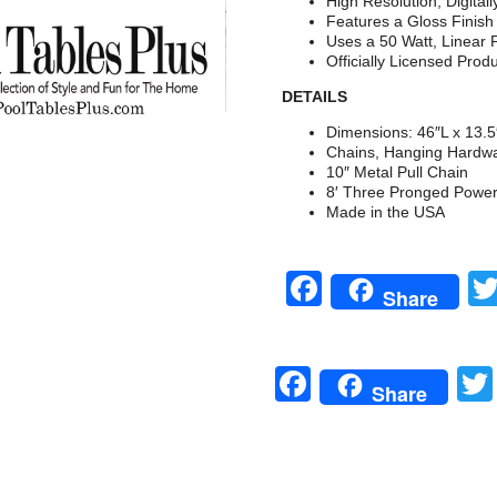
High Resolution, Digital
Features a Gloss Finis
Uses a 50 Watt, Linear 
Officially Licensed Prod
DETAILS
Dimensions: 46″L x 13.
Chains, Hanging Hardwa
10″ Metal Pull Chain
8′ Three Pronged Powe
Made in the USA
Facebook
Share
Facebook
Share