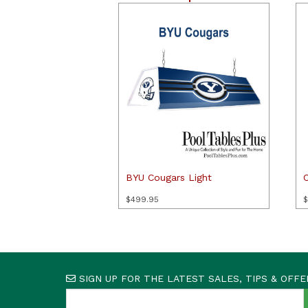
BYU Cougars Light
$
499.95
$
SIGN UP FOR THE LATEST SALES, TIPS & OFFE