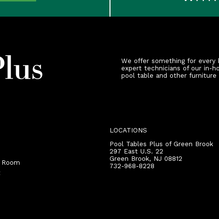
We offer something for every 
expert technicians of our in-h
pool table and other furniture
LOCATIONS
Pool Tables Plus of Green Brook
297 East U.S. 22
Green Brook
,
NJ
08812
r Room
732-968-8228
t