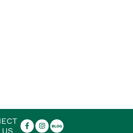
NECT
 US