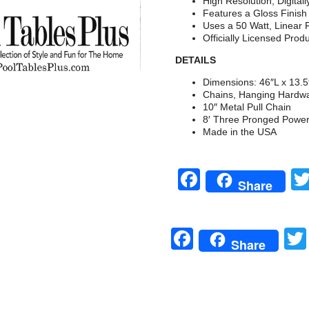
High Resolution, Digital
Features a Gloss Finis
Uses a 50 Watt, Linear 
Officially Licensed Prod
DETAILS
Dimensions: 46″L x 13.
Chains, Hanging Hardwa
10″ Metal Pull Chain
8′ Three Pronged Powe
Made in the USA
Facebook
Share
Facebook
Share