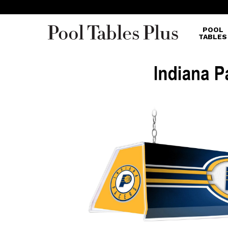
POOL
TABLES