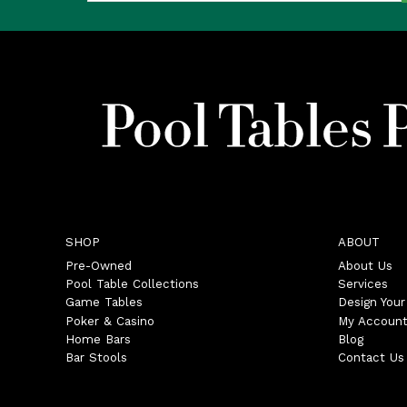
SHOP
ABOUT
Pre-Owned
About Us
Pool Table Collections
Services
Game Tables
Design You
Poker & Casino
My Accoun
Home Bars
Blog
Bar Stools
Contact Us