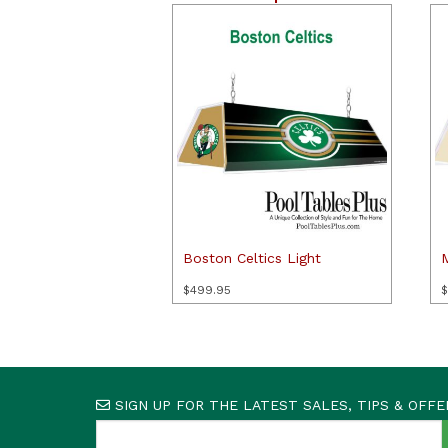
Boston Celtics Light
$
499.95
$
SIGN UP FOR THE LATEST SALES, TIPS & OFFE