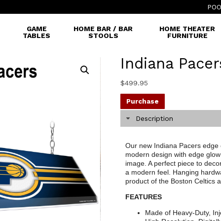
POO
GAME
HOME BAR / BAR
HOME THEATER
TABLES
STOOLS
FURNITURE
Indiana Pacer
$
499.95
Purchase
Description
Our new Indiana Pacers edge gl
modern design with edge glow 
image. A perfect piece to decor
a modern feel. Hanging hardware
product of the Boston Celtics
FEATURES
Made of Heavy-Duty, Inj