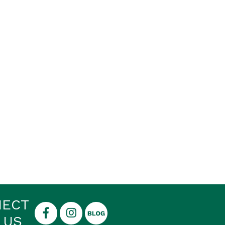
NECT
 US