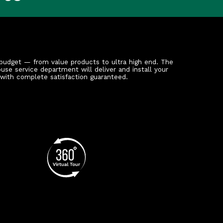
budget — from value products to ultra high end. The
ouse service department will deliver and install your
 with complete satisfaction guaranteed.