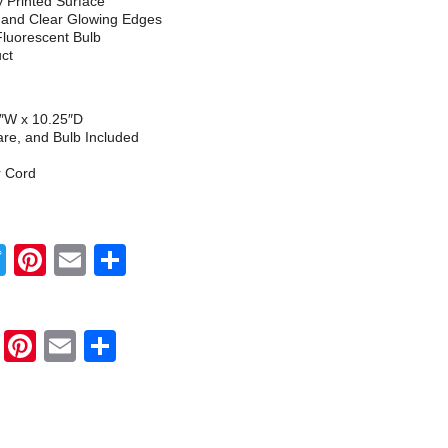
ly Printed Surface
h and Clear Glowing Edges
Fluorescent Bulb
uct
5″W x 10.25″D
re, and Bulb Included
r Cord
Twitter
Pinterest
Email
Share
Twitter
Pinterest
Email
Share