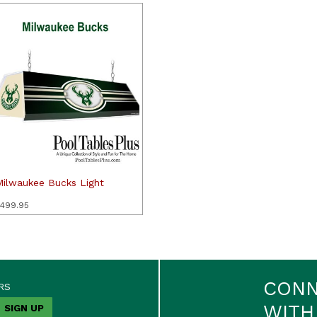
Milwaukee Bucks Light
499.95
CON
RS
WITH