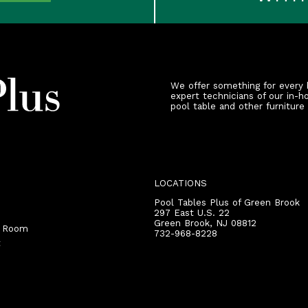
We offer something for every 
expert technicians of our in-h
pool table and other furniture
LOCATIONS
Pool Tables Plus of Green Brook
297 East U.S. 22
Green Brook
,
NJ
08812
r Room
732-968-8228
t