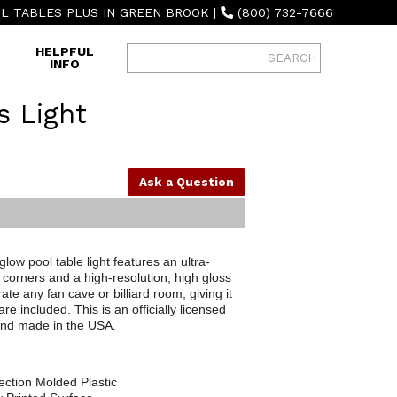
L TABLES PLUS IN GREEN BROOK
|
(800) 732-7666
HELPFUL
INFO
s Light
Ask a Question
ow pool table light features an ultra-
corners and a high-resolution, high gloss
ate any fan cave or billiard room, giving it
 included. This is an officially licensed
 and made in the USA.
ection Molded Plastic