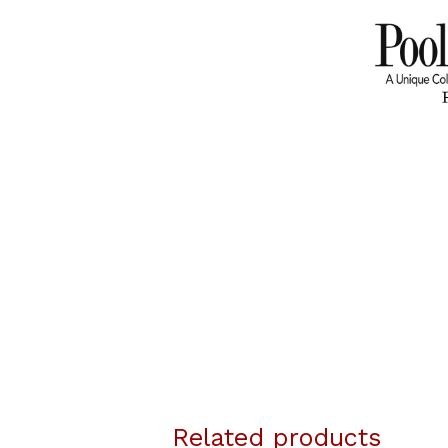
Related products