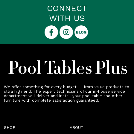
CONNECT
WITH US
We offer something for every budget — from value products to
ultra high end. The expert technicians of our in-house service
department will deliver and install your pool table and other
furniture with complete satisfaction guaranteed.
SHOP
ABOUT