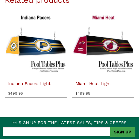
Related products
Indiana Pacers Light
Miami Heat Light
$
499.95
$
499.95
SIGN UP FOR THE LATEST SALES, TIPS & OFFERS