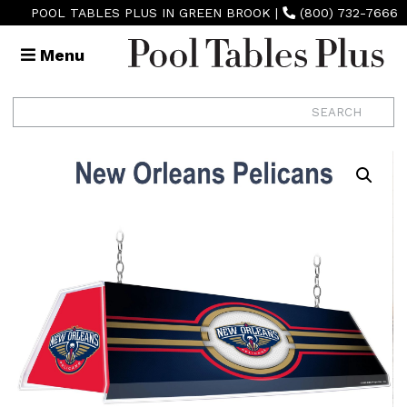
POOL TABLES PLUS IN GREEN BROOK
|
(800) 732-7666
Menu