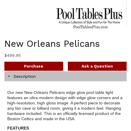
New Orleans Pelicans
$
499.95
Purchase
Ask a Question
Description
Our new New Orleans Pelicans edge glow pool table light
features an ultra-modern design with edge glow corners and a
high-resolution, high gloss image. A perfect piece to decorate
any fan cave or billiard room, giving it a modern feel. Hanging
hardware included. This is an officially licensed product of the
Boston Celtics and made in the USA.
FEATURES