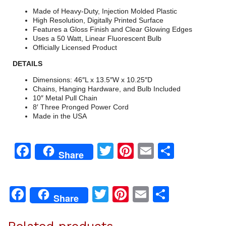
Made of Heavy-Duty, Injection Molded Plastic
High Resolution, Digitally Printed Surface
Features a Gloss Finish and Clear Glowing Edges
Uses a 50 Watt, Linear Fluorescent Bulb
Officially Licensed Product
DETAILS
Dimensions: 46″L x 13.5″W x 10.25″D
Chains, Hanging Hardware, and Bulb Included
10″ Metal Pull Chain
8′ Three Pronged Power Cord
Made in the USA
Facebook
Twitter
Pinterest
Email
Share
Share
Facebook
Twitter
Pinterest
Email
Share
Share