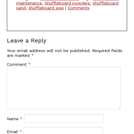
maintenance
,
Shuffleboard powders
,
shuffleboard
sand
,
shuffleboard wax
|
Comments
Leave a Reply
Your email address will not be published.
Required fields
are marked
*
Comment
*
Name
*
Email
*