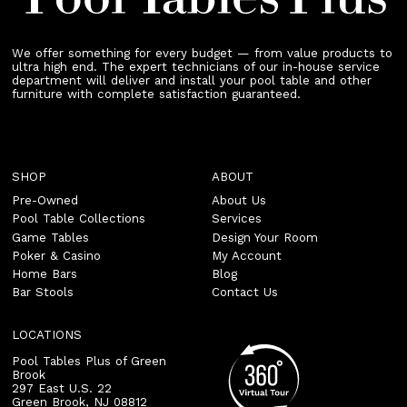
We offer something for every budget — from value products to
ultra high end. The expert technicians of our in-house service
department will deliver and install your pool table and other
furniture with complete satisfaction guaranteed.
SHOP
ABOUT
Pre-Owned
About Us
Pool Table Collections
Services
Game Tables
Design Your Room
Poker & Casino
My Account
Home Bars
Blog
Bar Stools
Contact Us
LOCATIONS
Pool Tables Plus of Green
Brook
297 East U.S. 22
Green Brook
,
NJ
08812