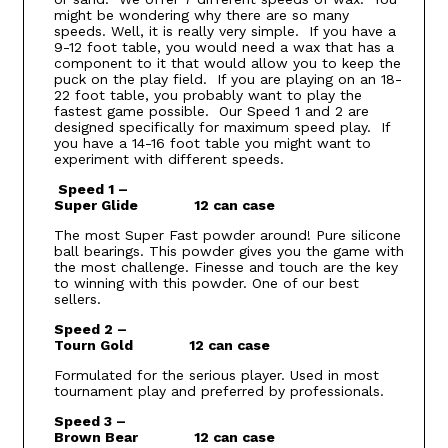
might be wondering why there are so many
speeds. Well, it is really very simple. If you have a
9-12 foot table, you would need a wax that has a
component to it that would allow you to keep the
puck on the play field. If you are playing on an 18-
22 foot table, you probably want to play the
fastest game possible. Our Speed 1 and 2 are
designed specifically for maximum speed play. If
you have a 14-16 foot table you might want to
experiment with different speeds.
Speed 1 –
Super Glide 12 can case
The most Super Fast powder around! Pure silicone
ball bearings. This powder gives you the game with
the most challenge. Finesse and touch are the key
to winning with this powder. One of our best
sellers.
Speed 2 –
Tourn Gold 12 can case
Formulated for the serious player. Used in most
tournament play and preferred by professionals.
Speed 3 –
Brown Bear 12 can case