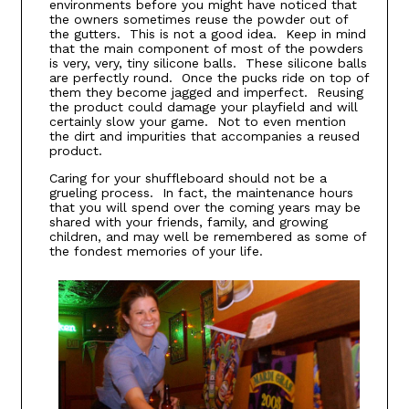
environments before you might have noticed that
the owners sometimes reuse the powder out of
the gutters. This is not a good idea. Keep in mind
that the main component of most of the powders
is very, very, tiny silicone balls. These silicone balls
are perfectly round. Once the pucks ride on top of
them they become jagged and imperfect. Reusing
the product could damage your playfield and will
certainly slow your game. Not to even mention
the dirt and impurities that accompanies a reused
product.
Caring for your shuffleboard should not be a
grueling process. In fact, the maintenance hours
that you will spend over the coming years may be
shared with your friends, family, and growing
children, and may well be remembered as some of
the fondest memories of your life.