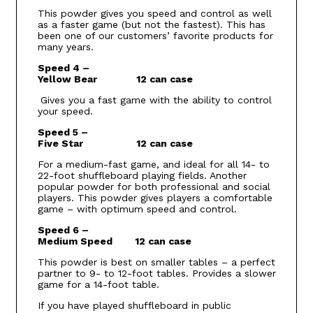
This powder gives you speed and control as well
as a faster game (but not the fastest). This has
been one of our customers’ favorite products for
many years.
Speed 4 –
Yellow Bear 12 can case
Gives you a fast game with the ability to control
your speed.
Speed 5 –
Five Star 12 can case
For a medium-fast game, and ideal for all 14- to
22-foot shuffleboard playing fields. Another
popular powder for both professional and social
players. This powder gives players a comfortable
game – with optimum speed and control.
Speed 6 –
Medium Speed 12 can case
This powder is best on smaller tables – a perfect
partner to 9- to 12-foot tables. Provides a slower
game for a 14-foot table.
If you have played shuffleboard in public