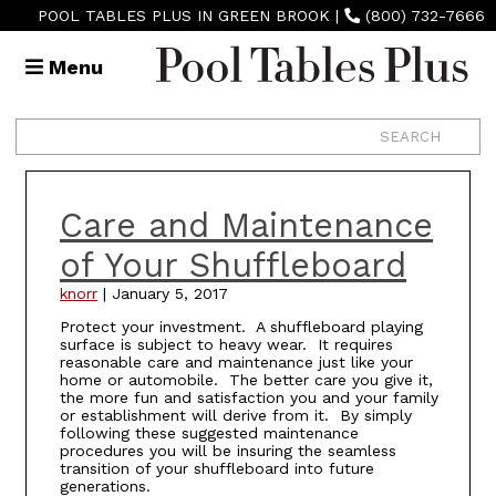
POOL TABLES PLUS IN GREEN BROOK
|
(800) 732-7666
Menu
Care and Maintenance
of Your Shuffleboard
knorr
|
January 5, 2017
Protect your investment. A shuffleboard playing
surface is subject to heavy wear. It requires
reasonable care and maintenance just like your
home or automobile. The better care you give it,
the more fun and satisfaction you and your family
or establishment will derive from it. By simply
following these suggested maintenance
procedures you will be insuring the seamless
transition of your shuffleboard into future
generations.