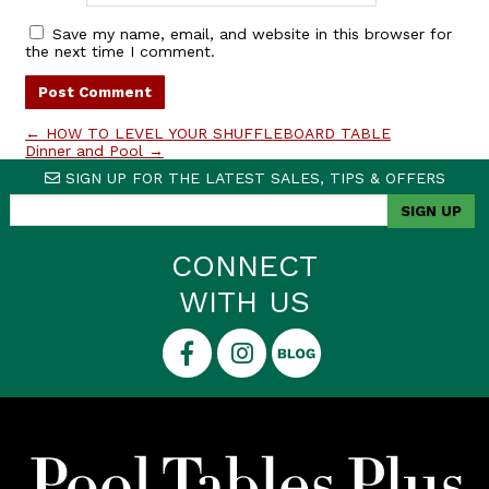
Save my name, email, and website in this browser for
the next time I comment.
←
HOW TO LEVEL YOUR SHUFFLEBOARD TABLE
Dinner and Pool
→
SIGN UP FOR THE LATEST SALES, TIPS & OFFERS
CONNECT
WITH US