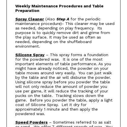
Weekly Maintenance Procedures and Table
Preparation
Spray Cleaner
(Also
Step A
for the periodic
maintenance procedure)- This cleaner may be used
as needed, depending on play frequency. Its
purpose is to quickly remove dirt and grime from
the play surface. It may be used as often as
needed, depending on the shuffleboard
environment.
Silicone Spray
– This spray forms a foundation
for the powdered wax. It is one of the most
important elements of table performance. As you
might have already noticed, the powder on your
table moves around very easily. You can just walk
by the table and the air will disburse the powder.
Using silicone spray before you powder the table
will not only reduce the amount of powder you
use per game, it will reduce the tracking of your
pucks on the table. Tracking slows down the
game. Before you powder the table, apply a light
coat of Silicone Spray. Let it dry for
approximately 1 minute and then apply the
powdered wax.
Speed Powders
– Sometimes referred to as salt
or sand. We offer 7 different speeds of wax. You