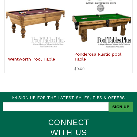
Ponderosa Rustic pool
Wentworth Pool Table
Table
$
0.00
SIGN UP FOR THE LATEST SALES, TIPS & OFFERS
CONNECT
WITH US