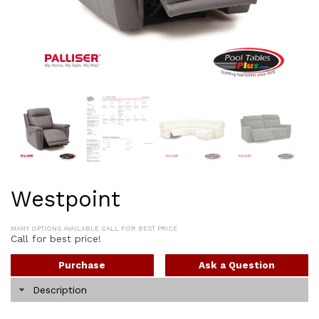
Westpoint
MANY OPTIONS AVAILABLE CALL FOR BEST PRICE
Call for best price!
Purchase
Ask a Question
Description