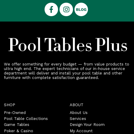
We offer something for every budget — from value products to
ultra high end. The expert technicians of our in-house service
department will deliver and install your pool table and other
furniture with complete satisfaction guaranteed.
SHOP
ABOUT
Pre-Owned
About Us
Pool Table Collections
Services
Game Tables
Design Your Room
Poker & Casino
My Account