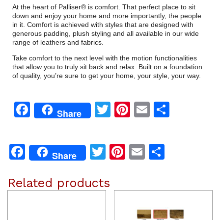
At the heart of Palliser® is comfort. That perfect place to sit
down and enjoy your home and more importantly, the people
in it. Comfort is achieved with styles that are designed with
generous padding, plush styling and all available in our wide
range of leathers and fabrics.
Take comfort to the next level with the motion functionalities
that allow you to truly sit back and relax. Built on a foundation
of quality, you’re sure to get your home, your style, your way.
Facebook
Twitter
Pinterest
Email
Share
Share
Facebook
Twitter
Pinterest
Email
Share
Share
Related products