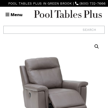
POOL TABLES PLUS IN GREEN BROOK
|
(800) 732-7666
Menu