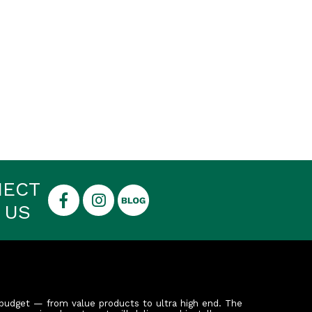
NECT
 US
budget — from value products to ultra high end. The