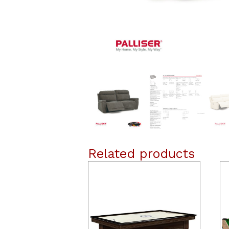
Related products