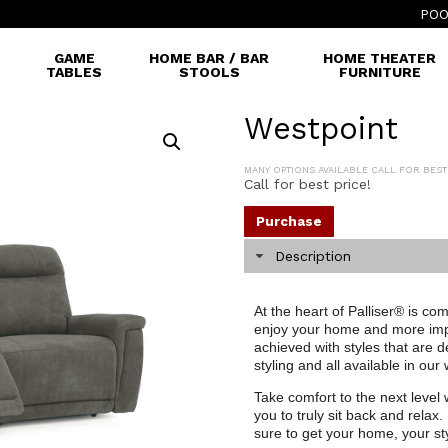
POO
GAME
HOME BAR / BAR
HOME THEATER
TABLES
STOOLS
FURNITURE
Westpoint
MANY OPTIONS AVAILABLE CALL FOR BEST
Call for best price!
Purchase
Description
At the heart of Palliser® is co
enjoy your home and more impor
achieved with styles that are 
styling and all available in our
Take comfort to the next level w
you to truly sit back and relax.
sure to get your home, your st