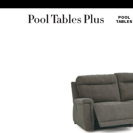
POOL
TABLES