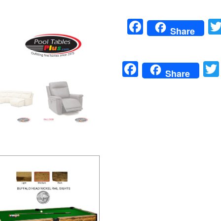
Facebook
Share
Facebook
Share