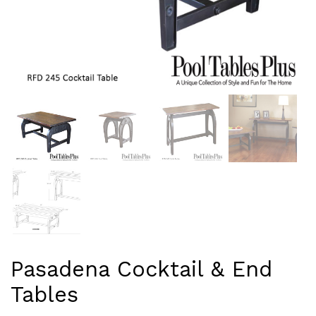
Pasadena Cocktail & End
Tables