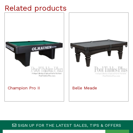
Related products
Champion Pro II
Belle Meade
SIGN UP FOR THE LATEST SALES, TIPS & OFFERS