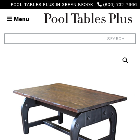
POOL TABLES PLUS IN GREEN BROOK
|
(800) 732-7666
Menu