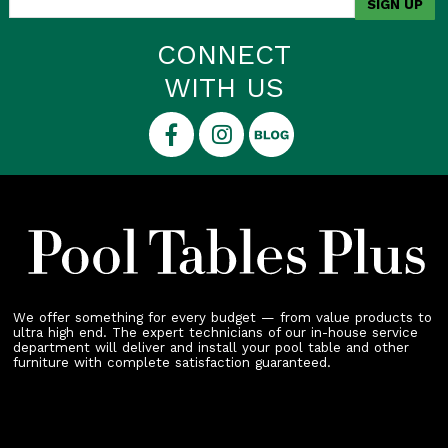
CONNECT
WITH US
We offer something for every budget — from value products to
ultra high end. The expert technicians of our in-house service
department will deliver and install your pool table and other
furniture with complete satisfaction guaranteed.