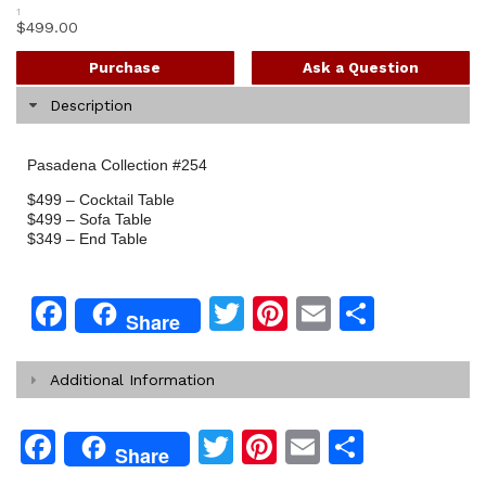
1
$
499.00
Purchase
Ask a Question
Description
Pasadena Collection #254
$499 – Cocktail Table
$499 – Sofa Table
$349 – End Table
Facebook
Twitter
Pinterest
Email
Share
Share
Additional Information
Facebook
Twitter
Pinterest
Email
Share
Share