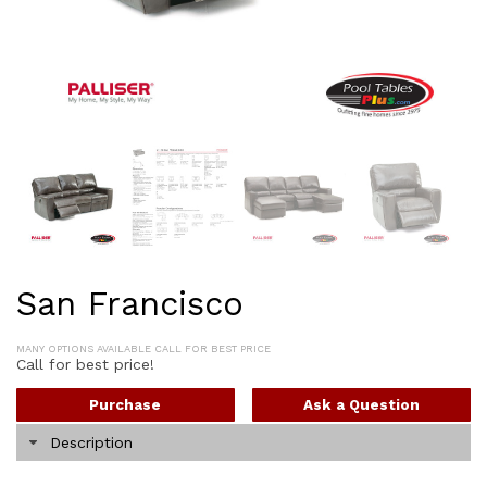
San Francisco
MANY OPTIONS AVAILABLE CALL FOR BEST PRICE
Call for best price!
Purchase
Ask a Question
Description