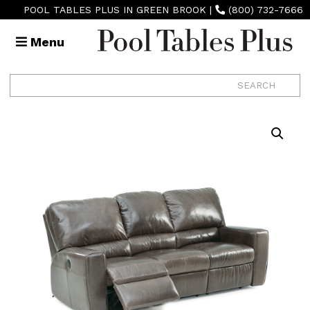
POOL TABLES PLUS IN GREEN BROOK
|
(800) 732-7666
Menu