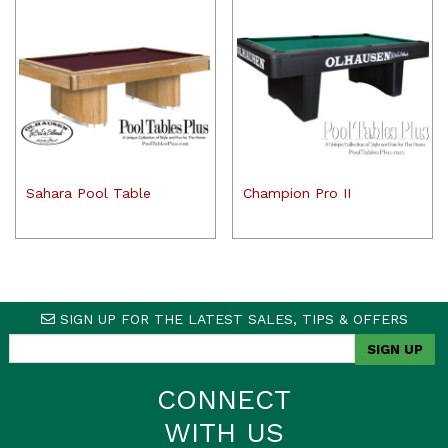
Sahara Pool Table
Champion Pro II
SIGN UP FOR THE LATEST SALES, TIPS & OFFERS
CONNECT
WITH US