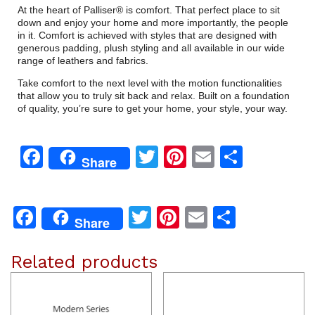
At the heart of Palliser® is comfort. That perfect place to sit
down and enjoy your home and more importantly, the people
in it. Comfort is achieved with styles that are designed with
generous padding, plush styling and all available in our wide
range of leathers and fabrics.
Take comfort to the next level with the motion functionalities
that allow you to truly sit back and relax. Built on a foundation
of quality, you’re sure to get your home, your style, your way.
Facebook
Twitter
Pinterest
Email
Share
Share
Facebook
Twitter
Pinterest
Email
Share
Share
Related products