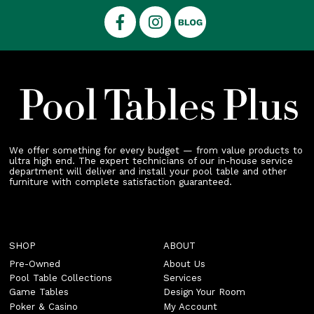
We offer something for every budget — from value products to
ultra high end. The expert technicians of our in-house service
department will deliver and install your pool table and other
furniture with complete satisfaction guaranteed.
SHOP
ABOUT
Pre-Owned
About Us
Pool Table Collections
Services
Game Tables
Design Your Room
Poker & Casino
My Account