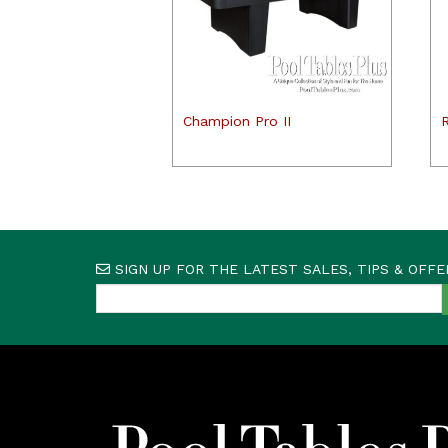
Champion Pro II
SIGN UP FOR THE LATEST SALES, TIPS & OFFE