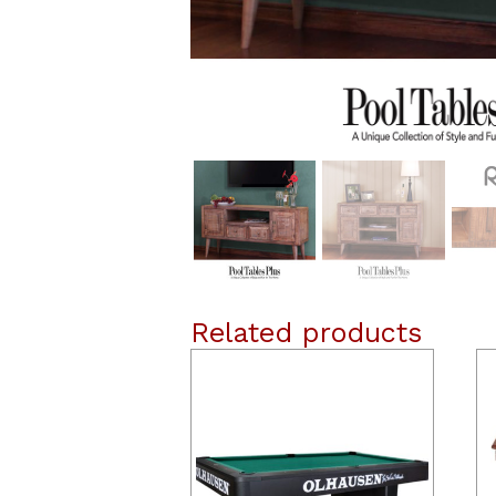
Related products