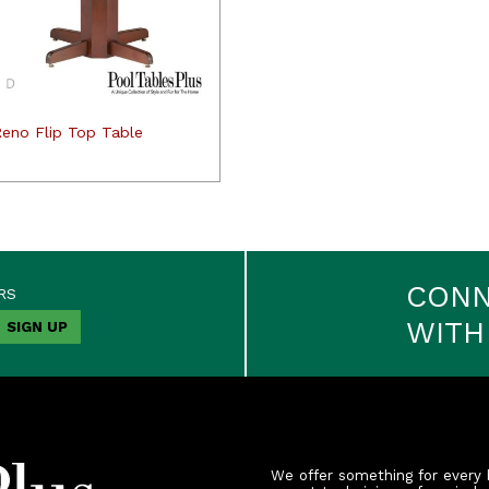
Reno Flip Top Table
CON
RS
WITH
We offer something for every 