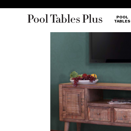
POOL
TABLES