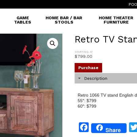
POO
GAME
HOME BAR / BAR
HOME THEATER
TABLES
STOOLS
FURNITURE
Retro TV Sta
STARTING AT
$
799.00
Purchase
Description
Retro 1066 TV stand English do
55″: $799
60″: $799
Facebook
Share