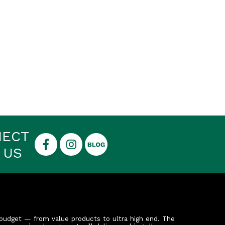
NECT
 US
budget — from value products to ultra high end. The