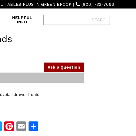
L TABLES PLUS IN GREEN BROOK
|
(800) 732-7666
HELPFUL
INFO
nds
Ask a Question
vetail drawer fronts
Twitter
Pinterest
Email
Share