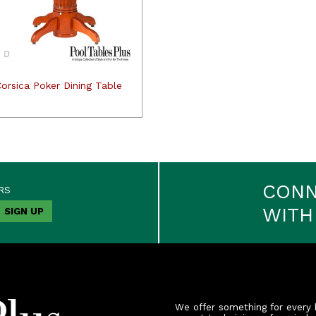
orsica Poker Dining Table
CON
RS
WITH
We offer something for every 