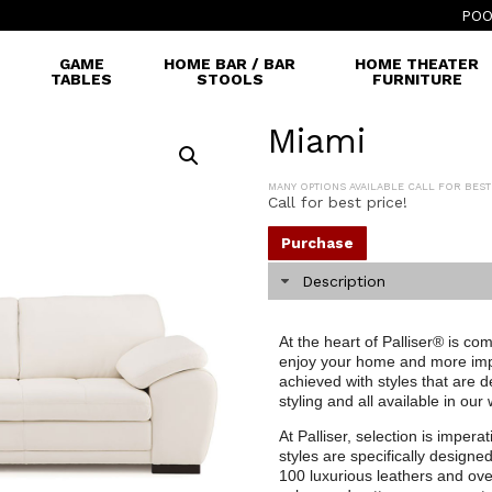
POO
GAME
HOME BAR / BAR
HOME THEATER
TABLES
STOOLS
FURNITURE
Miami
MANY OPTIONS AVAILABLE CALL FOR BEST
Call for best price!
Purchase
Description
At the heart of Palliser® is co
enjoy your home and more impor
achieved with styles that are 
styling and all available in our
At Palliser, selection is impera
styles are specifically designe
100 luxurious leathers and ove