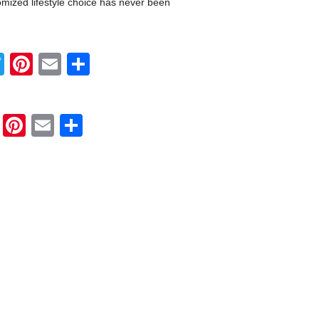
omized lifestyle choice has never been
Twitter
Pinterest
Email
Share
Twitter
Pinterest
Email
Share