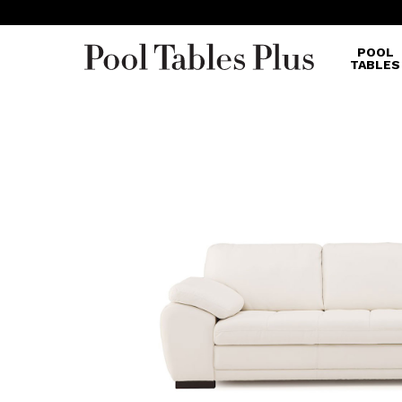
POOL
TABLES