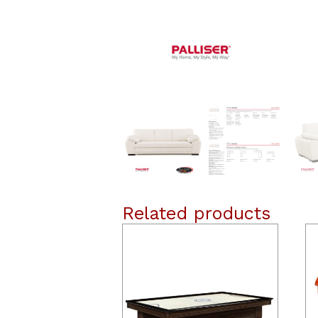
Related products