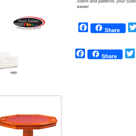
colors and patterns, your cust
easier
Facebook
Share
Facebook
Share