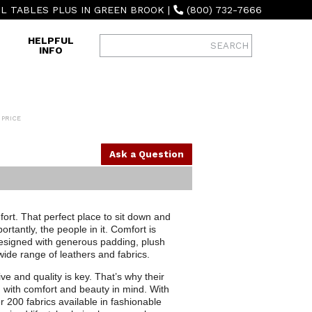
L TABLES PLUS IN GREEN BROOK
|
(800) 732-7666
HELPFUL
INFO
 PRICE
Ask a Question
mfort. That perfect place to sit down and
tantly, the people in it. Comfort is
designed with generous padding, plush
 wide range of leathers and fabrics.
tive and quality is key. That’s why their
d with comfort and beauty in mind. With
r 200 fabrics available in fashionable