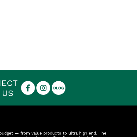
NECT
 US
budget — from value products to ultra high end. The