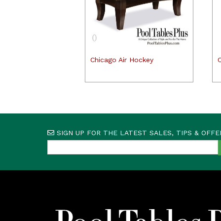
Chicago Air Hockey
C
SIGN UP FOR THE LATEST SALES, TIPS & OFFE