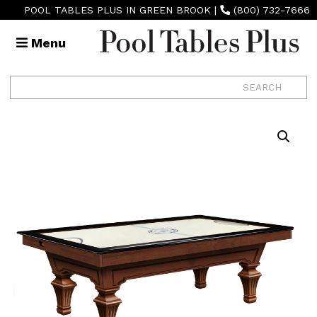
POOL TABLES PLUS IN GREEN BROOK
|
(800) 732-7666
Menu