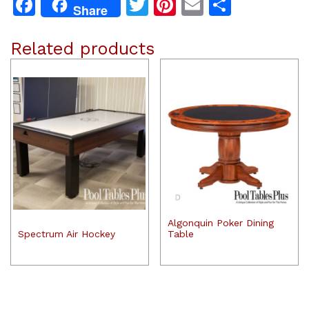
Facebook
Twitter
Pinterest
Email
Share
Share
Related products
Algonquin Poker Dining
Spectrum Air Hockey
Table