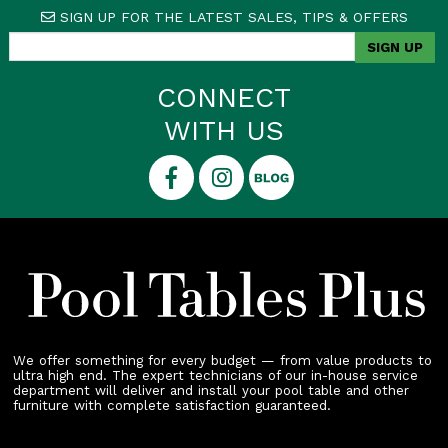
SIGN UP FOR THE LATEST SALES, TIPS & OFFERS
CONNECT
WITH US
We offer something for every budget — from value products to
ultra high end. The expert technicians of our in-house service
department will deliver and install your pool table and other
furniture with complete satisfaction guaranteed.