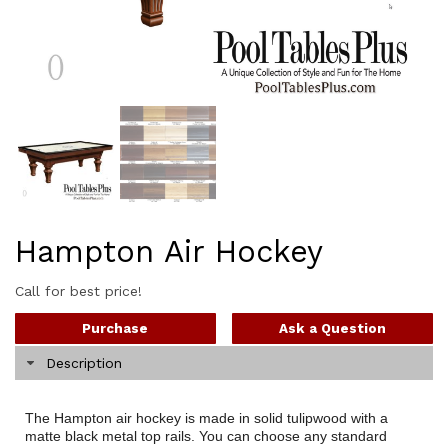
Hampton Air Hockey
Call for best price!
Purchase
Ask a Question
Description
The Hampton air hockey is made in solid tulipwood with a
matte black metal top rails. You can choose any standard