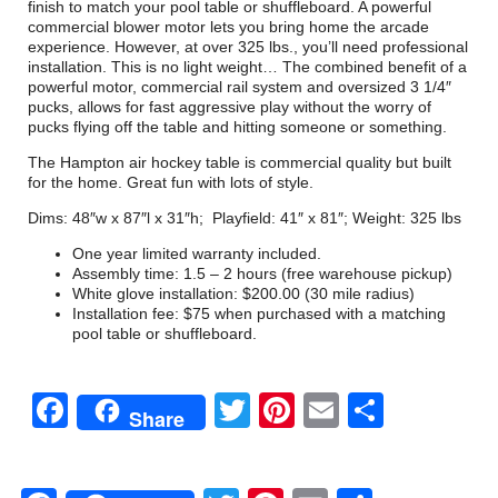
finish to match your pool table or shuffleboard. A powerful
commercial blower motor lets you bring home the arcade
experience. However, at over 325 lbs., you’ll need professional
installation. This is no light weight… The combined benefit of a
powerful motor, commercial rail system and oversized 3 1/4″
pucks, allows for fast aggressive play without the worry of
pucks flying off the table and hitting someone or something.
The Hampton air hockey table is commercial quality but built
for the home. Great fun with lots of style.
Dims: 48″w x 87″l x 31″h; Playfield: 41″ x 81″; Weight: 325 lbs
One year limited warranty included.
Assembly time: 1.5 – 2 hours (free warehouse pickup)
White glove installation: $200.00 (30 mile radius)
Installation fee: $75 when purchased with a matching
pool table or shuffleboard.
Facebook
Twitter
Pinterest
Email
Share
Share