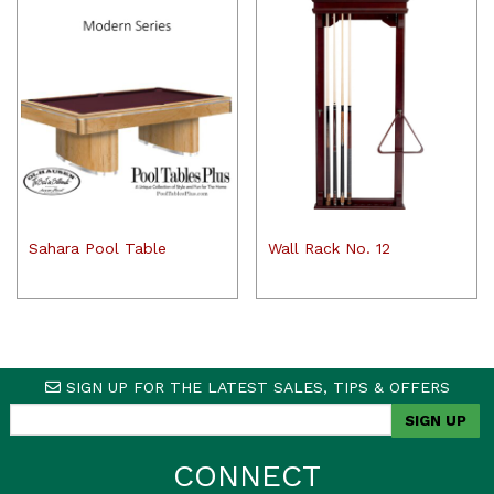
Sahara Pool Table
Wall Rack No. 12
SIGN UP FOR THE LATEST SALES, TIPS & OFFERS
CONNECT