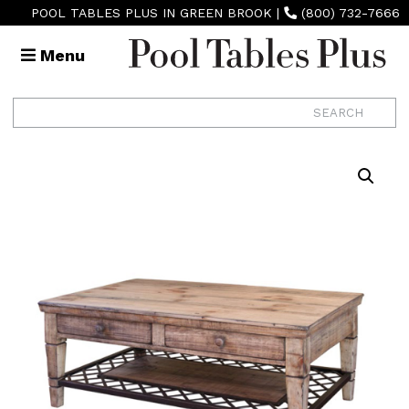
POOL TABLES PLUS IN GREEN BROOK
|
(800) 732-7666
Menu