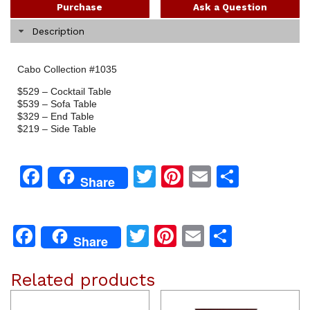
Purchase
Ask a Question
Description
Cabo Collection #1035
$529 – Cocktail Table
$539 – Sofa Table
$329 – End Table
$219 – Side Table
Facebook
Twitter
Pinterest
Email
Share
Share
Facebook
Twitter
Pinterest
Email
Share
Share
Related products