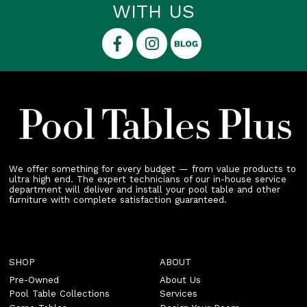
WITH US
We offer something for every budget — from value products to
ultra high end. The expert technicians of our in-house service
department will deliver and install your pool table and other
furniture with complete satisfaction guaranteed.
SHOP
ABOUT
Pre-Owned
About Us
Pool Table Collections
Services