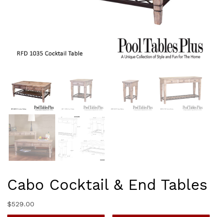
Cabo Cocktail & End Tables
$
529.00