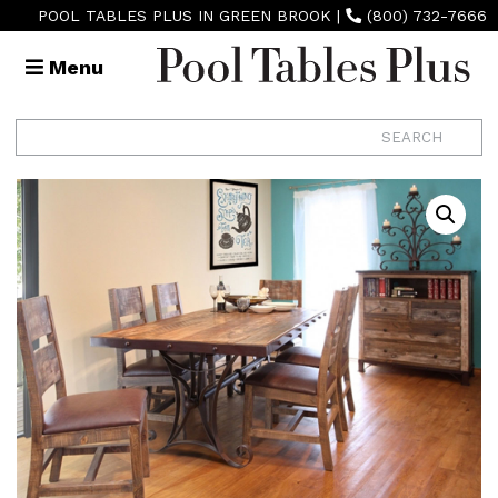
POOL TABLES PLUS IN GREEN BROOK
|
(800) 732-7666
Menu