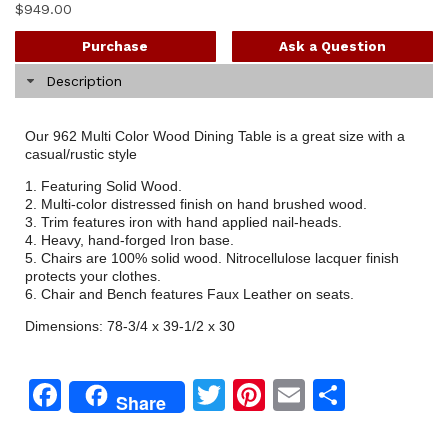
$
949.00
Purchase
Ask a Question
Description
Our 962 Multi Color Wood Dining Table is a great size with a
casual/rustic style
1. Featuring Solid Wood.
2. Multi-color distressed finish on hand brushed wood.
3. Trim features iron with hand applied nail-heads.
4. Heavy, hand-forged Iron base.
5. Chairs are 100% solid wood. Nitrocellulose lacquer finish
protects your clothes.
6. Chair and Bench features Faux Leather on seats.
Dimensions: 78-3/4 x 39-1/2 x 30
Facebook
Twitter
Pinterest
Email
Share
Share