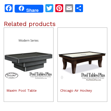
Facebook
Twitter
Pinterest
Email
Share
Share
Related products
Maxim Pool Table
Chicago Air Hockey