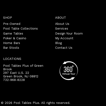
SHOP
ABOUT
Pre-Owned
About Us
Pool Table Collections
Services
Game Tables
Design Your Room
Poker & Casino
My Account
Home Bars
Blog
Bar Stools
Contact Us
LOCATIONS
Pool Tables Plus of Green
Brook
297 East U.S. 22
Green Brook
,
NJ
08812
732-968-8228
© 2026 Pool Tables Plus. All rights reserved.