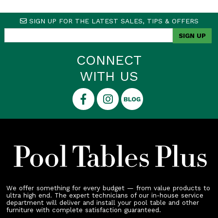
SIGN UP FOR THE LATEST SALES, TIPS & OFFERS
CONNECT
WITH US
We offer something for every budget — from value products to
ultra high end. The expert technicians of our in-house service
department will deliver and install your pool table and other
furniture with complete satisfaction guaranteed.