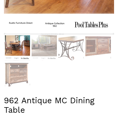
962 Antique MC Dining
Table