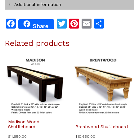
Additional information
Facebook
Twitter
Pinterest
Email
Share
Share
Related products
Madison Wood
Shuffleboard
Brentwood Shuffleboard
$
11,650.00
$
10,650.00