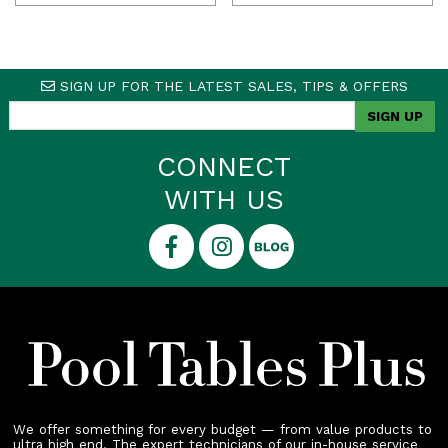
SIGN UP FOR THE LATEST SALES, TIPS & OFFERS
CONNECT
WITH US
We offer something for every budget — from value products to
ultra high end. The expert technicians of our in-house service