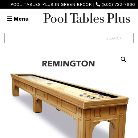
POOL TABLES PLUS IN GREEN BROOK
|
(800) 732-7666
Menu