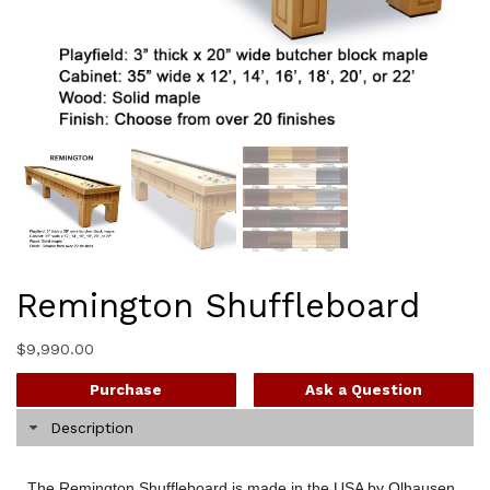
Remington Shuffleboard
$
9,990.00
Purchase
Ask a Question
Description
The Remington Shuffleboard is made in the USA by Olhausen