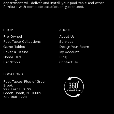
department will deliver and install your pool table and other
furniture with complete satisfaction guaranteed.
SHOP
ABOUT
Pre-Owned
About Us
Pool Table Collections
Services
Game Tables
Design Your Room
Poker & Casino
My Account
Home Bars
Blog
Bar Stools
Contact Us
LOCATIONS
Pool Tables Plus of Green
Brook
297 East U.S. 22
Green Brook
,
NJ
08812
732-968-8228