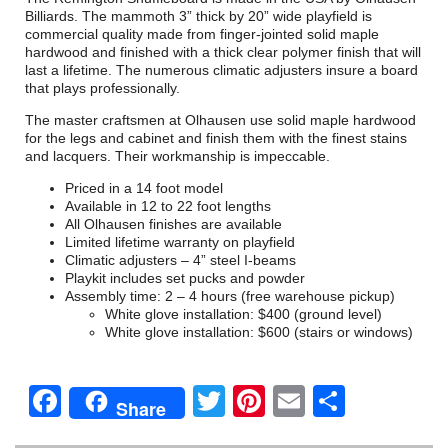
Billiards. The mammoth 3” thick by 20” wide playfield is
commercial quality made from finger-jointed solid maple
hardwood and finished with a thick clear polymer finish that will
last a lifetime. The numerous climatic adjusters insure a board
that plays professionally.
The master craftsmen at Olhausen use solid maple hardwood
for the legs and cabinet and finish them with the finest stains
and lacquers. Their workmanship is impeccable.
Priced in a 14 foot model
Available in 12 to 22 foot lengths
All Olhausen finishes are available
Limited lifetime warranty on playfield
Climatic adjusters – 4” steel I-beams
Playkit includes set pucks and powder
Assembly time: 2 – 4 hours (free warehouse pickup)
White glove installation: $400 (ground level)
White glove installation: $600 (stairs or windows)
Facebook
Twitter
Pinterest
Email
Share
Share