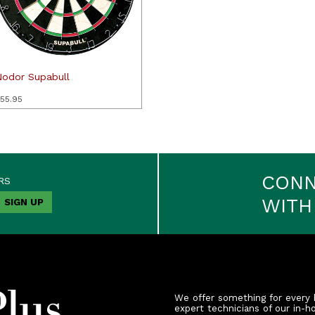
Nodor Supabull
55.95
CON
RS
WITH
We offer something for every 
expert technicians of our in-h