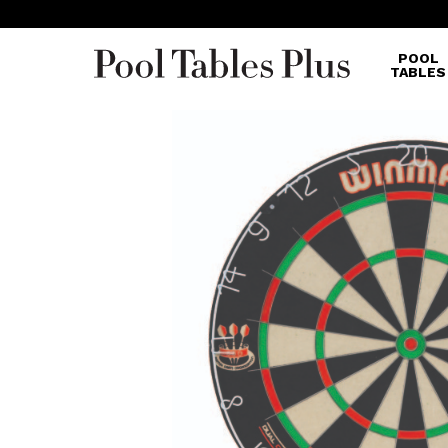
POOL
TABLES