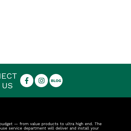
NECT
 US
budget — from value products to ultra high end. The
ouse service department will deliver and install your