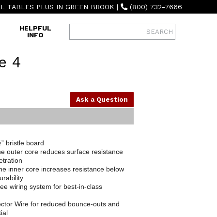
L TABLES PLUS IN GREEN BROOK
|
(800) 732-7666
HELPFUL
INFO
e 4
Ask a Question
” bristle board
e outer core reduces surface resistance
etration
he inner core increases resistance below
rability
ee wiring system for best-in-class
ctor Wire for reduced bounce-outs and
ial