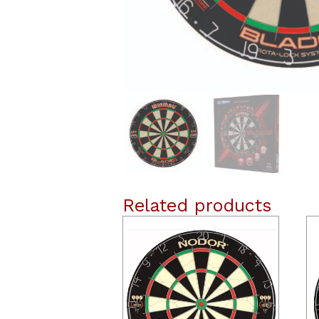
Related products