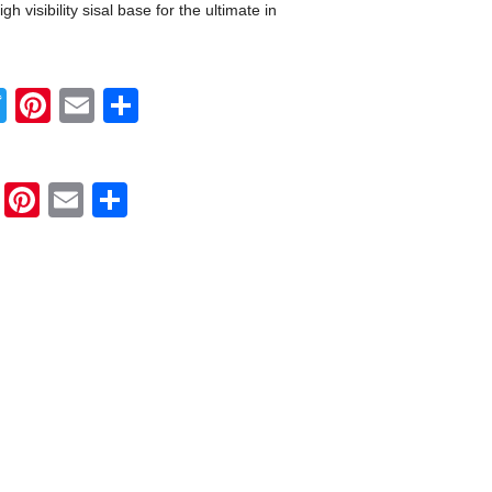
h visibility sisal base for the ultimate in
Twitter
Pinterest
Email
Share
Twitter
Pinterest
Email
Share