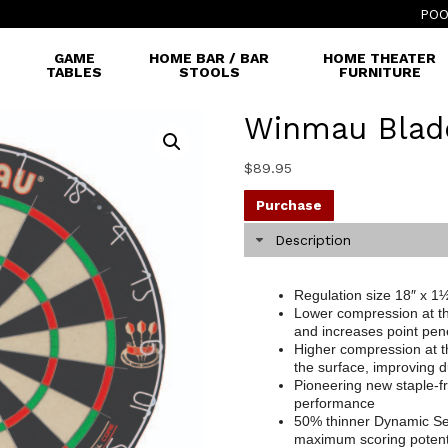
POO
GAME
HOME BAR / BAR
HOME THEATER
TABLES
STOOLS
FURNITURE
Winmau Blad
$
89.95
Purchase
Description
Regulation size 18″ x 1½
Lower compression at th
and increases point pen
Higher compression at t
the surface, improving du
Pioneering new staple-fr
performance
50% thinner Dynamic Se
maximum scoring potent