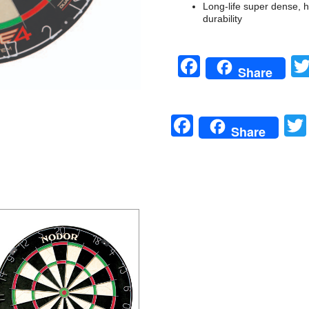
Long-life super dense, hig
durability
Facebook
Share
Facebook
Share