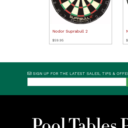
Nodor Suprabull 2
$
59.95
$
SIGN UP FOR THE LATEST SALES, TIPS & OFFE