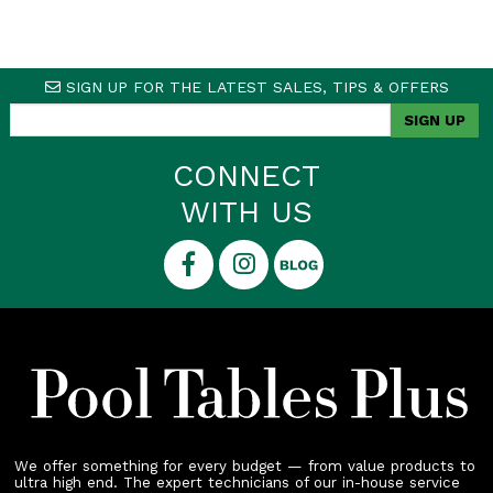
SIGN UP FOR THE LATEST SALES, TIPS & OFFERS
CONNECT
WITH US
We offer something for every budget — from value products to
ultra high end. The expert technicians of our in-house service