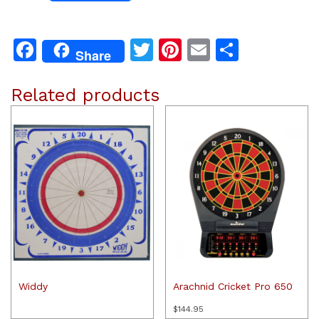
Facebook
Twitter
Pinterest
Email
Share
Share
Related products
Widdy
Arachnid Cricket Pro 650
$
144.95