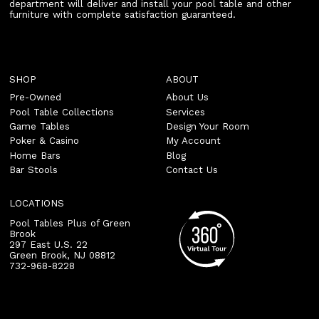
department will deliver and install your pool table and other
furniture with complete satisfaction guaranteed.
SHOP
ABOUT
Pre-Owned
About Us
Pool Table Collections
Services
Game Tables
Design Your Room
Poker & Casino
My Account
Home Bars
Blog
Bar Stools
Contact Us
LOCATIONS
Pool Tables Plus of Green
Brook
297 East U.S. 22
Green Brook
,
NJ
08812
732-968-8228