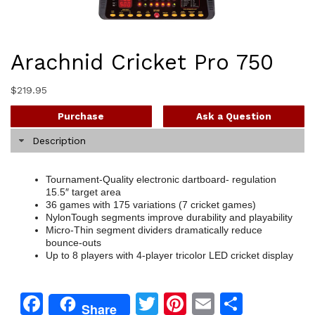
Arachnid Cricket Pro 750
$
219.95
Purchase
Ask a Question
Description
Tournament-Quality electronic dartboard- regulation
15.5″ target area
36 games with 175 variations (7 cricket games)
NylonTough segments improve durability and playability
Micro-Thin segment dividers dramatically reduce
bounce-outs
Up to 8 players with 4-player tricolor LED cricket display
Facebook
Twitter
Pinterest
Email
Share
Share