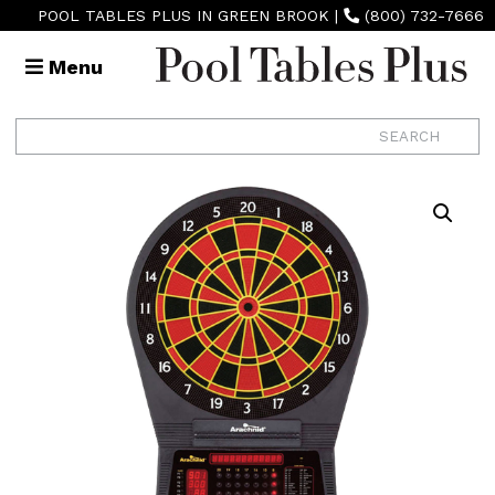
POOL TABLES PLUS IN GREEN BROOK
|
(800) 732-7666
Menu