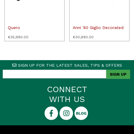
Quero
Anni ’40 Giglio Decorated
€
35,990.00
€
30,990.00
SIGN UP FOR THE LATEST SALES, TIPS & OFFERS
CONNECT
WITH US