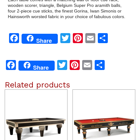
wooden scorer, triangle, Belgium Super Pro aramith balls,
four 2-piece cue sticks, the finest Gorina, Iwan Simonis or
Hainsworth worsted fabric in your choice of fabulous colors.
Facebook
Twitter
Pinterest
Email
Share
Share
Facebook
Twitter
Pinterest
Email
Share
Share
Related products