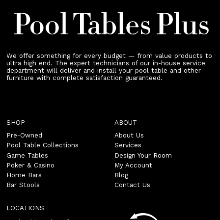
We offer something for every budget — from value products to
ultra high end. The expert technicians of our in-house service
department will deliver and install your pool table and other
furniture with complete satisfaction guaranteed.
SHOP
ABOUT
Pre-Owned
About Us
Pool Table Collections
Services
Game Tables
Design Your Room
Poker & Casino
My Account
Home Bars
Blog
Bar Stools
Contact Us
LOCATIONS