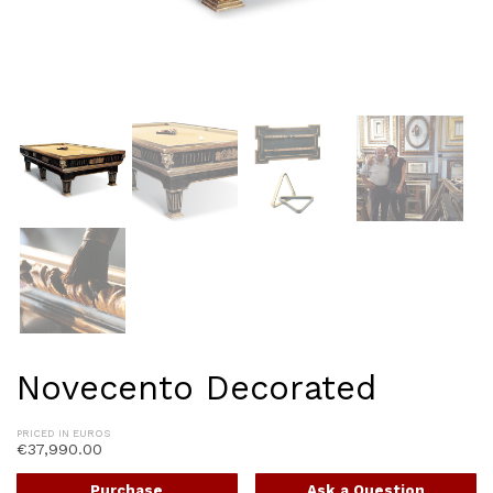
Novecento Decorated
PRICED IN EUROS
€
37,990.00
Purchase
Ask a Question