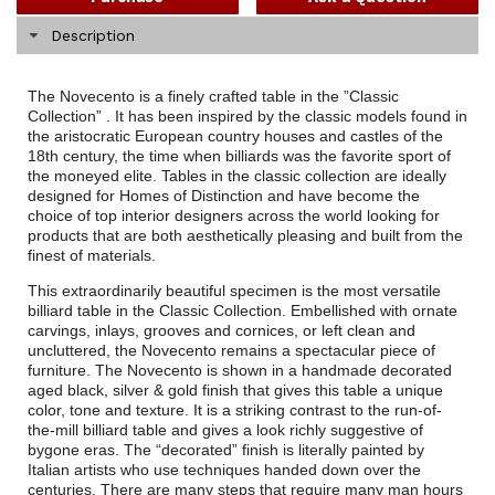
Description
The Novecento is a finely crafted table in the ”Classic
Collection” . It has been inspired by the classic models found in
the aristocratic European country houses and castles of the
18th century, the time when billiards was the favorite sport of
the moneyed elite. Tables in the classic collection are ideally
designed for Homes of Distinction and have become the
choice of top interior designers across the world looking for
products that are both aesthetically pleasing and built from the
finest of materials.
This extraordinarily beautiful specimen is the most versatile
billiard table in the Classic Collection. Embellished with ornate
carvings, inlays, grooves and cornices, or left clean and
uncluttered, the Novecento remains a spectacular piece of
furniture. The Novecento is shown in a handmade decorated
aged black, silver & gold finish that gives this table a unique
color, tone and texture. It is a striking contrast to the run-of-
the-mill billiard table and gives a look richly suggestive of
bygone eras. The “decorated” finish is literally painted by
Italian artists who use techniques handed down over the
centuries. There are many steps that require many man hours