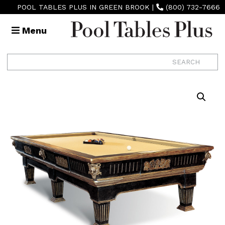
POOL TABLES PLUS IN GREEN BROOK
|
(800) 732-7666
Menu