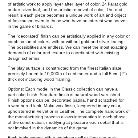
of artistic work to apply layer after layer of color, 24 karat gold
and/or silver leaf, and the artistic removal of color. The end
result is each piece becomes a unique work of art and object
of fascination even to those who have no interest whatsoever
in the game of billiards.
The “decorated” finish can be artistically applied in any color or
combination of colors, with or without gold and silver leafing.
The possibilities are endless. We can meet the most exacting
demands of color and texture to coordinated with existing
design schemes.
The play surface is constructed from the finest Italian slate
precisely honed to 10,000th of centimeter and a full 5 cm (2″)
thick not including wood framing.
Options: Each model in the Classic collection can have a
particular finish. Standard finish is natural wood varnished.
Finish options can be: decorated patina, hand scratched for
a weathered look, Moka wax finish, lacquered in any color,
upholstered in Velvet or in Leather. The complete handiwork of
the manufacturing process allows intervention in each phase
of the construction, modifying at pleasure each detail that is
not involved in the dynamics of the game.
Each table comes with a matching wall or floor cue rack,