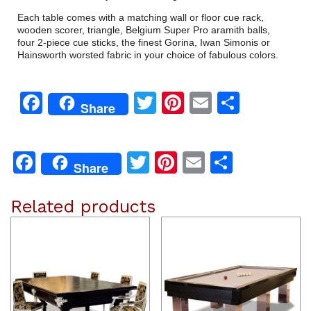
Each table comes with a matching wall or floor cue rack,
wooden scorer, triangle, Belgium Super Pro aramith balls,
four 2-piece cue sticks, the finest Gorina, Iwan Simonis or
Hainsworth worsted fabric in your choice of fabulous colors.
Facebook
Twitter
Pinterest
Email
Share
Share
Facebook
Twitter
Pinterest
Email
Share
Share
Related products