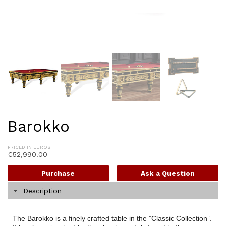
Barokko
PRICED IN EUROS
€
52,990.00
Purchase
Ask a Question
Description
The Barokko is a finely crafted table in the ”Classic Collection”.