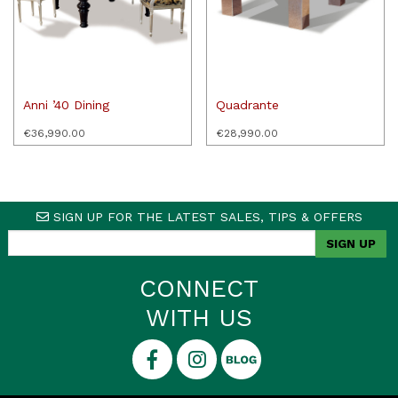
Anni ’40 Dining
Quadrante
€
36,990.00
€
28,990.00
SIGN UP FOR THE LATEST SALES, TIPS & OFFERS
CONNECT
WITH US