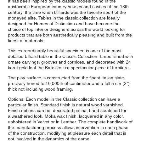
It has been inspired by the classic models found in the
aristocratic European country houses and castles of the 18th
century, the time when billiards was the favorite sport of the
moneyed elite. Tables in the classic collection are ideally
designed for Homes of Distinction and have become the
choice of top interior designers across the world looking for
products that are both aesthetically pleasing and built from the
finest of materials.
This extraordinarily beautiful specimen is one of the most
detailed billiard table in the Classic Collection. Embellished with
ornate carvings, grooves and cornices, and decorated with 24
karat gold leaf the Barokko is a spectacular piece of furniture.
The play surface is constructed from the finest Italian slate
precisely honed to 10,000th of centimeter and a full 5 cm (2″)
thick not including wood framing.
Options: Each model in the Classic collection can have a
particular finish. Standard finish is natural wood varnished.
Finish options can be: decorated patina, hand scratched for
a weathered look, Moka wax finish, lacquered in any color,
upholstered in Velvet or in Leather. The complete handiwork of
the manufacturing process allows intervention in each phase
of the construction, modifying at pleasure each detail that is
not involved in the dynamics of the game.