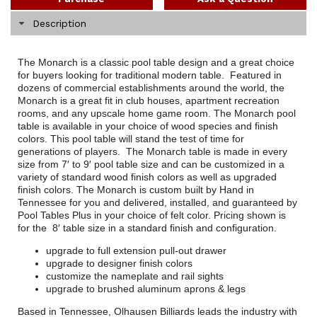
Description
The Monarch is a classic pool table design and a great choice
for buyers looking for traditional modern table. Featured in
dozens of commercial establishments around the world, the
Monarch is a great fit in club houses, apartment recreation
rooms, and any upscale home game room. The Monarch pool
table is available in your choice of wood species and finish
colors. This pool table will stand the test of time for
generations of players. The Monarch table is made in every
size from 7′ to 9′ pool table size and can be customized in a
variety of standard wood finish colors as well as upgraded
finish colors. The Monarch is custom built by Hand in
Tennessee for you and delivered, installed, and guaranteed by
Pool Tables Plus in your choice of felt color. Pricing shown is
for the 8′ table size in a standard finish and configuration.
upgrade to full extension pull-out drawer
upgrade to designer finish colors
customize the nameplate and rail sights
upgrade to brushed aluminum aprons & legs
Based in Tennessee, Olhausen Billiards leads the industry with