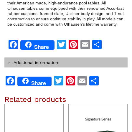
their American made, high-endurance pool tables. All
Olhausen tables come equipped with their renowned Accu-fast
rubber cushions, framed slate, Uniliner body design, and T-nut
construction to ensure optimum stability in play. All models can
be customized and come with Olhausen’s lifetime warranty.
Facebook
Twitter
Pinterest
Email
Share
Share
Additional information
Facebook
Twitter
Pinterest
Email
Share
Share
Related products