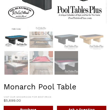
Monarch Pool Table
VISIT OUR SHOWROOM FOR BEST PRICE
$
5,699.00
Purchase
Ask a Question