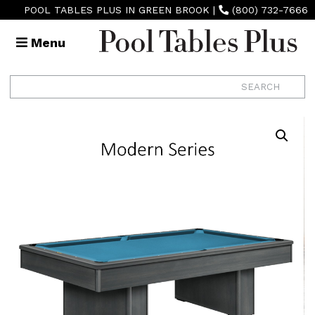
POOL TABLES PLUS IN GREEN BROOK
|
(800) 732-7666
Menu