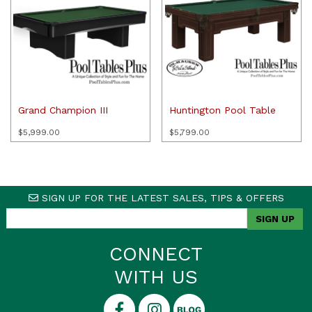
Grand Champion III
Huntington Pool Table
$
5,999.00
$
5,799.00
SIGN UP FOR THE LATEST SALES, TIPS & OFFERS
CONNECT
WITH US