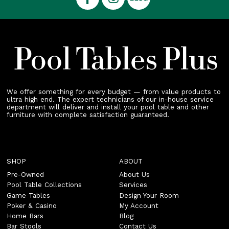
We offer something for every budget — from value products to
ultra high end. The expert technicians of our in-house service
department will deliver and install your pool table and other
furniture with complete satisfaction guaranteed.
SHOP
ABOUT
Pre-Owned
About Us
Pool Table Collections
Services
Game Tables
Design Your Room
Poker & Casino
My Account
Home Bars
Blog
Bar Stools
Contact Us