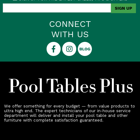
CONNECT
WITH US
We offer something for every budget — from value products to
ultra high end. The expert technicians of our in-house service
department will deliver and install your pool table and other
furniture with complete satisfaction guaranteed.