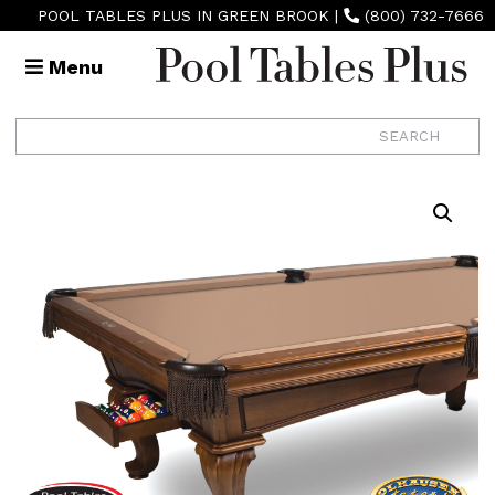
POOL TABLES PLUS IN GREEN BROOK
|
(800) 732-7666
Menu