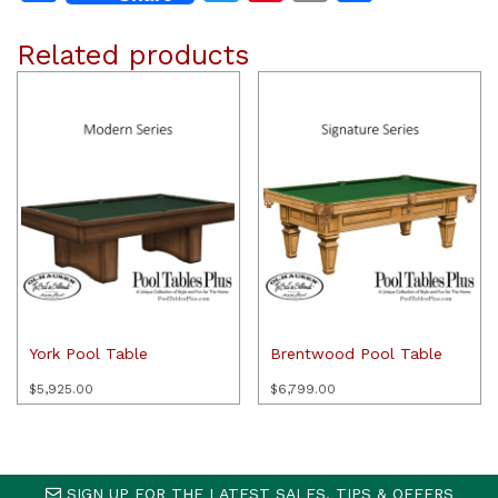
Related products
York Pool Table
Brentwood Pool Table
$
5,925.00
$
6,799.00
SIGN UP FOR THE LATEST SALES, TIPS & OFFERS