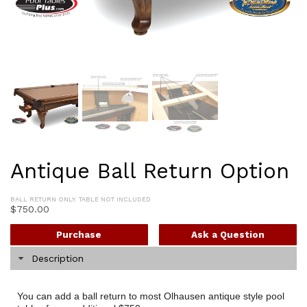
Antique Ball Return Option
BALL RETURN ONLY. TABLE NOT INCLUDED
$
750.00
Purchase
Ask a Question
Description
You can add a ball return to most Olhausen antique style pool