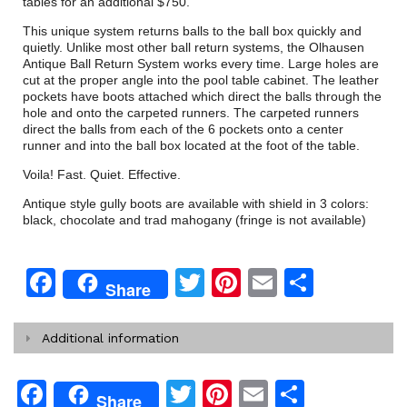
tables for an additional $750.
This unique system returns balls to the ball box quickly and
quietly. Unlike most other ball return systems, the Olhausen
Antique Ball Return System works every time. Large holes are
cut at the proper angle into the pool table cabinet. The leather
pockets have boots attached which direct the balls through the
hole and onto the carpeted runners. The carpeted runners
direct the balls from each of the 6 pockets onto a center
runner and into the ball box located at the foot of the table.
Voila! Fast. Quiet. Effective.
Antique style gully boots are available with shield in 3 colors:
black, chocolate and trad mahogany (fringe is not available)
Facebook
Twitter
Pinterest
Email
Share
Share
Additional information
Facebook
Twitter
Pinterest
Email
Share
Share