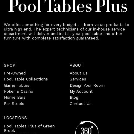
We offer something for every budget — from value products to
ultra high end. The expert technicians of our in-house service
department will deliver and install your pool table and other
furniture with complete satisfaction guaranteed.
SHOP
ABOUT
Pre-Owned
About Us
Pool Table Collections
Services
Game Tables
Design Your Room
Poker & Casino
My Account
Home Bars
Blog
Bar Stools
Contact Us
LOCATIONS
Pool Tables Plus of Green
Brook