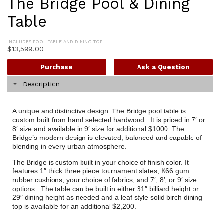
The Bridge Pool & Dining
Table
INCLUDES POOL TABLE AND DINING TOP
$
13,599.00
Purchase
Ask a Question
Description
A unique and distinctive design. The Bridge pool table is
custom built from hand selected hardwood. It is priced in 7′ or
8′ size and available in 9′ size for additional $1000. The
Bridge’s modern design is elevated, balanced and capable of
blending in every urban atmosphere.
The Bridge is custom built in your choice of finish color. It
features 1″ thick three piece tournament slates, K66 gum
rubber cushions, your choice of fabrics, and 7′, 8′, or 9′ size
options. The table can be built in either 31″ billiard height or
29″ dining height as needed and a leaf style solid birch dining
top is available for an additional $2,200.