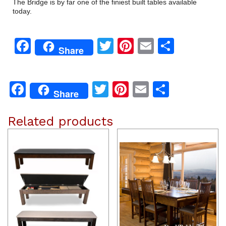
The Bridge is by far one of the finiest built tables available
today.
Facebook
Twitter
Pinterest
Email
Share
Share
Facebook
Twitter
Pinterest
Email
Share
Share
Related products