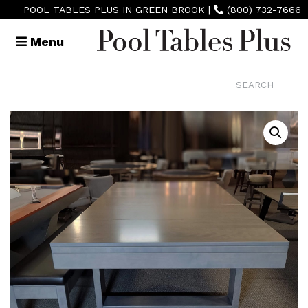
POOL TABLES PLUS IN GREEN BROOK
|
(800) 732-7666
Menu