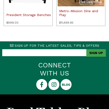
Metro-Mission Dine and
President Storage Benches
Play
$
899.00
$
11,499.95
SIGN UP FOR THE LATEST SALES, TIPS & OFFERS
CONNECT
WITH US