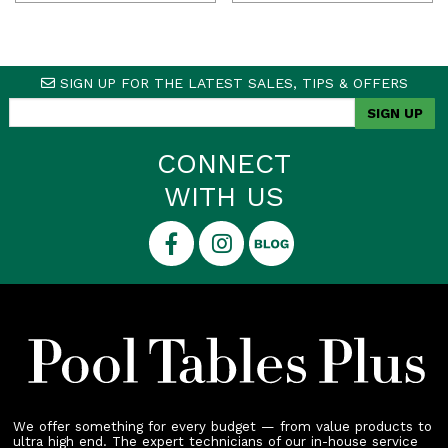
price
price
was:
is:
$14,138.00.
$12,990.00.
SIGN UP FOR THE LATEST SALES, TIPS & OFFERS
CONNECT
WITH US
We offer something for every budget — from value products to
ultra high end. The expert technicians of our in-house service