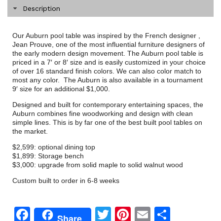
Description
Our Auburn pool table was inspired by the French designer ,
Jean Prouve, one of the most influential furniture designers of
the early modern design movement. The Auburn pool table is
priced in a 7′ or 8′ size and is easily customized in your choice
of over 16 standard finish colors. We can also color match to
most any color. The Auburn is also available in a tournament
9′ size for an additional $1,000.
Designed and built for contemporary entertaining spaces, the
Auburn combines fine woodworking and design with clean
simple lines. This is by far one of the best built pool tables on
the market.
$2,599: optional dining top
$1,899: Storage bench
$3,000: upgrade from solid maple to solid walnut wood
Custom built to order in 6-8 weeks
Facebook
Twitter
Pinterest
Email
Share
Share