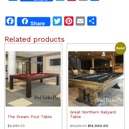
Facebook
Twitter
Pinterest
Email
Share
Share
Related products
Sale!
Great Northern Railyard
The Dream Pool Table
Table
Original
Current
$
9,995.00
$
14,138.00
$
12,990.00