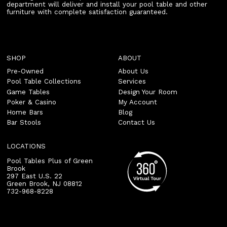
department will deliver and install your pool table and other
furniture with complete satisfaction guaranteed.
SHOP
ABOUT
Pre-Owned
About Us
Pool Table Collections
Services
Game Tables
Design Your Room
Poker & Casino
My Account
Home Bars
Blog
Bar Stools
Contact Us
LOCATIONS
Pool Tables Plus of Green
Brook
297 East U.S. 22
Green Brook
,
NJ
08812
732-968-8228