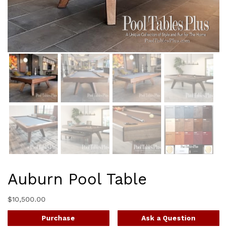
Auburn Pool Table
$
10,500.00
Purchase
Ask a Question