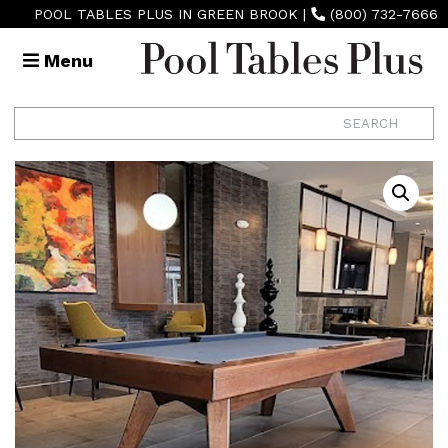
POOL TABLES PLUS IN GREEN BROOK
|
(800) 732-7666
Menu