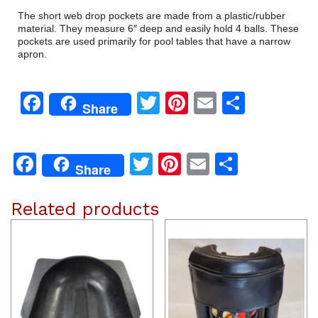
The short web drop pockets are made from a plastic/rubber
material. They measure 6″ deep and easily hold 4 balls. These
pockets are used primarily for pool tables that have a narrow
apron.
Facebook
Twitter
Pinterest
Email
Share
Share
Facebook
Twitter
Pinterest
Email
Share
Share
Related products