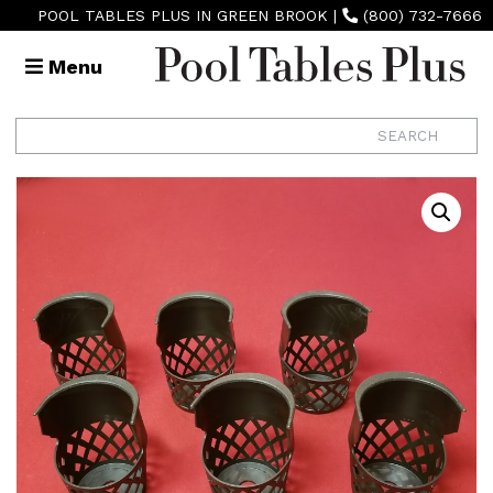
POOL TABLES PLUS IN GREEN BROOK
|
(800) 732-7666
Menu