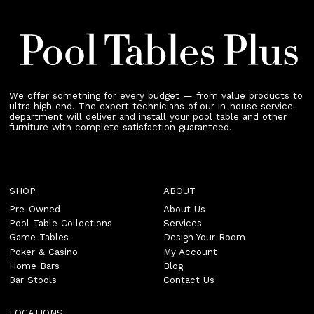
We offer something for every budget — from value products to
ultra high end. The expert technicians of our in-house service
department will deliver and install your pool table and other
furniture with complete satisfaction guaranteed.
SHOP
ABOUT
Pre-Owned
About Us
Pool Table Collections
Services
Game Tables
Design Your Room
Poker & Casino
My Account
Home Bars
Blog
Bar Stools
Contact Us
LOCATIONS