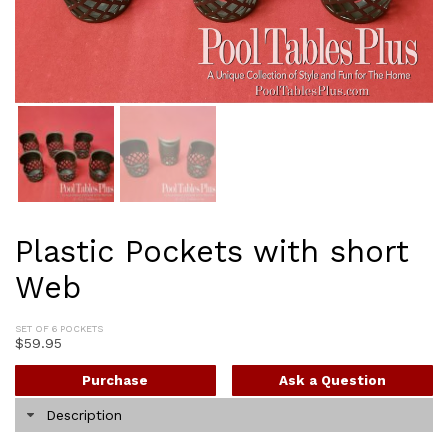
Plastic Pockets with short
Web
SET OF 6 POCKETS
$
59.95
Purchase
Ask a Question
Description