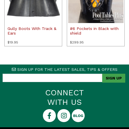
Gully Boots With Track &
#6 Pockets in Black with
Ears
shield
$
19.95
$
299.95
SIGN UP FOR THE LATEST SALES, TIPS & OFFERS
CONNECT
WITH US