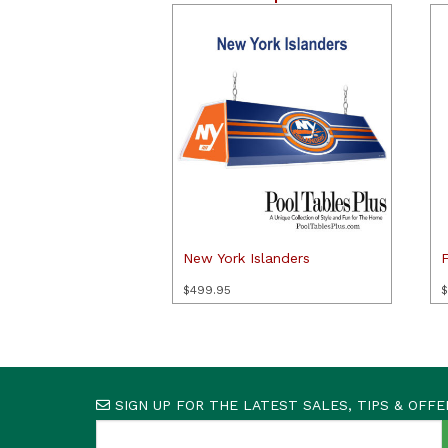
New York Islanders
F
$
499.95
$
SIGN UP FOR THE LATEST SALES, TIPS & OFFE