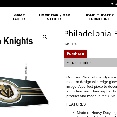
POO
GAME
HOME BAR / BAR
HOME THEATER
TABLES
STOOLS
FURNITURE
Philadelphia 
$
499.95
Purchase
Description
Our new Philadelphia Flyers edg
modern design with edge glow 
image. A perfect piece to decor
a modern feel. Hanging hardware
product and made in the USA.
FEATURES
Made of Heavy-Duty, Inj