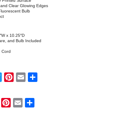
ly Printed Surface
h and Clear Glowing Edges
Fluorescent Bulb
uct
5″W x 10.25″D
re, and Bulb Included
r Cord
Twitter
Pinterest
Email
Share
Twitter
Pinterest
Email
Share