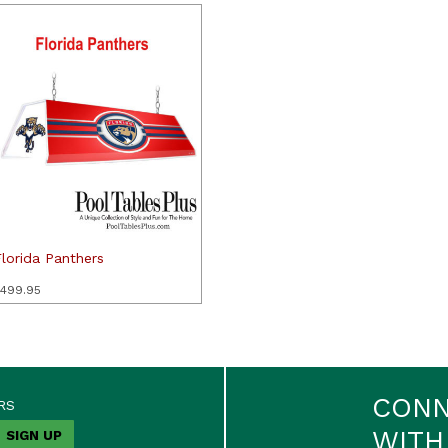
lorida Panthers
499.95
CON
RS
WITH