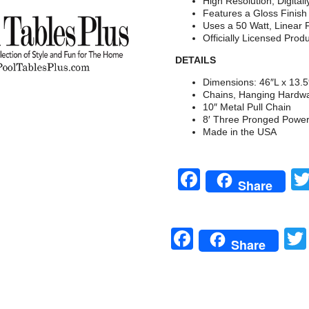
High Resolution, Digital
Features a Gloss Finis
Uses a 50 Watt, Linear 
Officially Licensed Prod
DETAILS
Dimensions: 46″L x 13.
Chains, Hanging Hardwa
10″ Metal Pull Chain
8′ Three Pronged Powe
Made in the USA
Facebook
Share
Facebook
Share