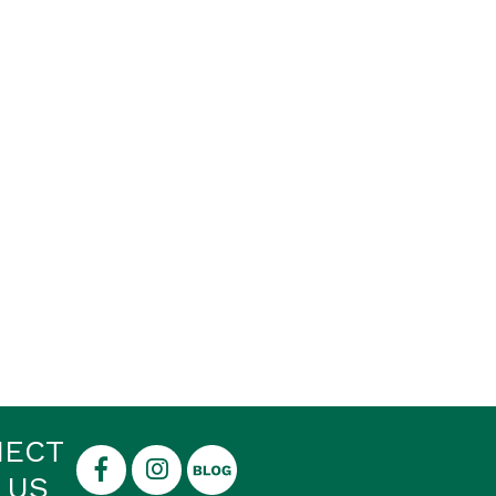
NECT
 US