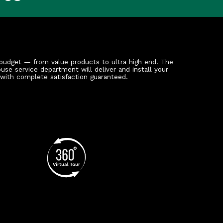
budget — from value products to ultra high end. The
ouse service department will deliver and install your
 with complete satisfaction guaranteed.