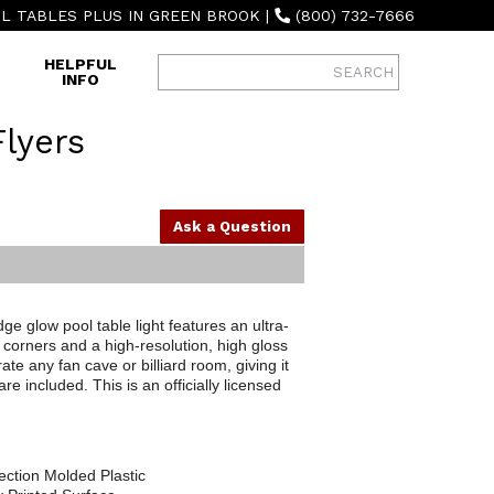
L TABLES PLUS IN GREEN BROOK
|
(800) 732-7666
HELPFUL
INFO
Flyers
Ask a Question
e glow pool table light features an ultra-
corners and a high-resolution, high gloss
ate any fan cave or billiard room, giving it
 included. This is an officially licensed
ection Molded Plastic