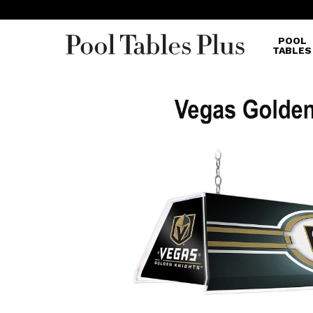
POOL
TABLES