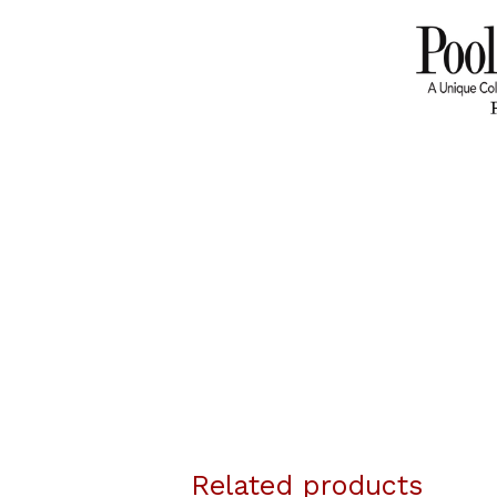
Related products