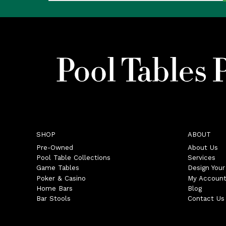
SHOP
ABOUT
Pre-Owned
About Us
Pool Table Collections
Services
Game Tables
Design You
Poker & Casino
My Accoun
Home Bars
Blog
Bar Stools
Contact Us