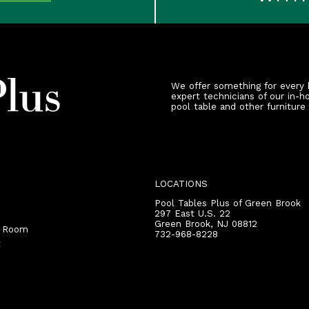
We offer something for every 
expert technicians of our in-h
pool table and other furniture
LOCATIONS
Pool Tables Plus of Green Brook
297 East U.S. 22
Green Brook
,
NJ
08812
r Room
732-968-8228
t