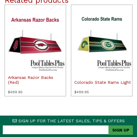
Related products
Arkansas Razor Backs
(Red)
Colorado State Rams Light
$
499.95
$
499.95
SIGN UP FOR THE LATEST SALES, TIPS & OFFERS