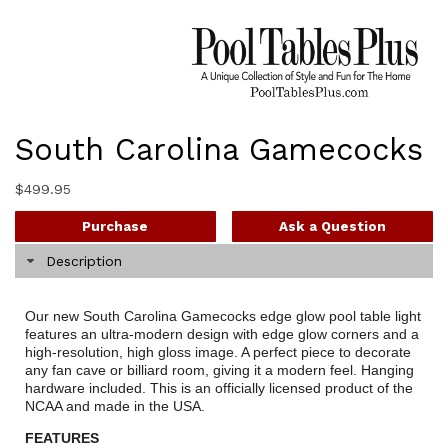
South Carolina Gamecocks
$
499.95
Purchase
Ask a Question
Description
Our new South Carolina Gamecocks edge glow pool table light
features an ultra-modern design with edge glow corners and a
high-resolution, high gloss image. A perfect piece to decorate
any fan cave or billiard room, giving it a modern feel. Hanging
hardware included. This is an officially licensed product of the
NCAA and made in the USA.
FEATURES