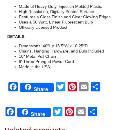
Made of Heavy-Duty, Injection Molded Plastic
High Resolution, Digitally Printed Surface
Features a Gloss Finish and Clear Glowing Edges
Uses a 50 Watt, Linear Fluorescent Bulb
Officially Licensed Product
DETAILS
Dimensions: 46″L x 13.5″W x 10.25″D
Chains, Hanging Hardware, and Bulb Included
10″ Metal Pull Chain
8′ Three Pronged Power Cord
Made in the USA
Facebook
Twitter
Pinterest
Email
Share
Share
Facebook
Twitter
Pinterest
Email
Share
Share