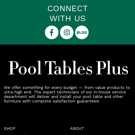
CONNECT
WITH US
We offer something for every budget — from value products to
ultra high end. The expert technicians of our in-house service
department will deliver and install your pool table and other
furniture with complete satisfaction guaranteed.
SHOP
ABOUT