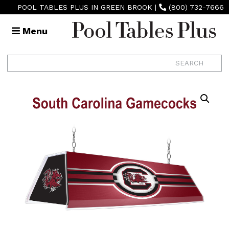
POOL TABLES PLUS IN GREEN BROOK
|
(800) 732-7666
Menu