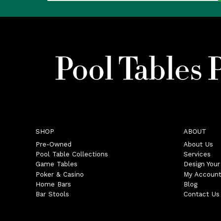
SHOP
ABOUT
Pre-Owned
About Us
Pool Table Collections
Services
Game Tables
Design You
Poker & Casino
My Accoun
Home Bars
Blog
Bar Stools
Contact Us