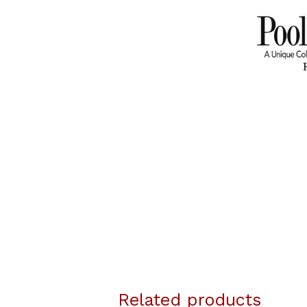
Related products