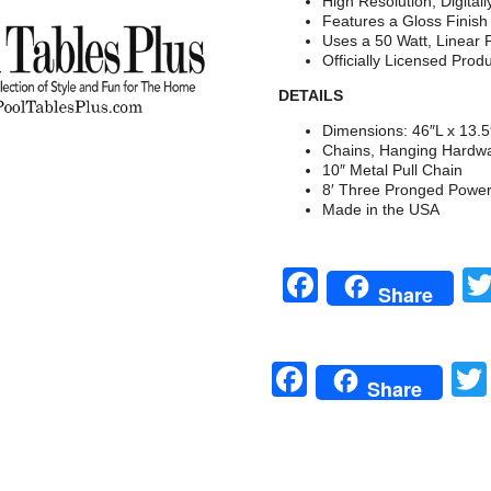
High Resolution, Digital
Features a Gloss Finis
Uses a 50 Watt, Linear 
Officially Licensed Prod
DETAILS
Dimensions: 46″L x 13.
Chains, Hanging Hardwa
10″ Metal Pull Chain
8′ Three Pronged Powe
Made in the USA
Facebook
Share
Facebook
Share