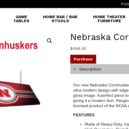
POO
GAME
HOME BAR / BAR
HOME THEATER
TABLES
STOOLS
FURNITURE
Nebraska Cor
$
499.95
Purchase
Description
Our new Nebraska Cornhuskers 
ultra-modern design with edge 
gloss image. A perfect piece to
giving it a modern feel. Hangin
licensed product of the NCAA
FEATURES
Made of Heavy-Duty, Inj