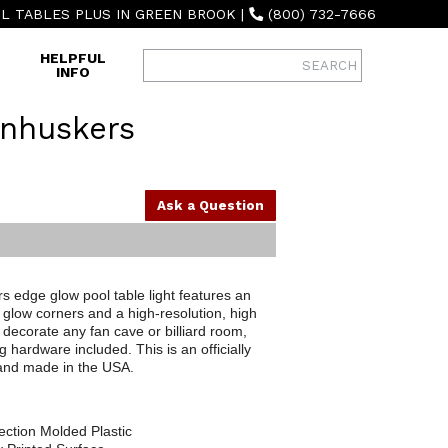
L TABLES PLUS IN GREEN BROOK
|
(800) 732-7666
HELPFUL
INFO
nhuskers
Ask a Question
edge glow pool table light features an
glow corners and a high-resolution, high
 decorate any fan cave or billiard room,
g hardware included. This is an officially
 and made in the USA.
ection Molded Plastic