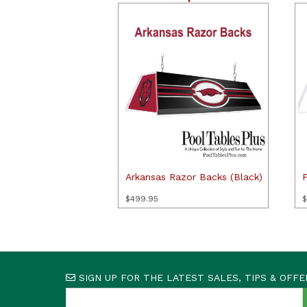
Arkansas Razor Backs (Black)
F
$
499.95
$
SIGN UP FOR THE LATEST SALES, TIPS & OFFE