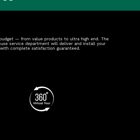
budget — from value products to ultra high end. The
ouse service department will deliver and install your
 with complete satisfaction guaranteed.