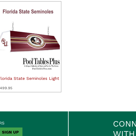
lorida State Seminoles Light
499.95
CON
RS
WITH