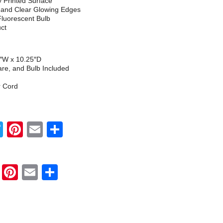
ly Printed Surface
h and Clear Glowing Edges
Fluorescent Bulb
uct
5″W x 10.25″D
re, and Bulb Included
r Cord
Twitter
Pinterest
Email
Share
Twitter
Pinterest
Email
Share