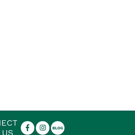
NECT
 US