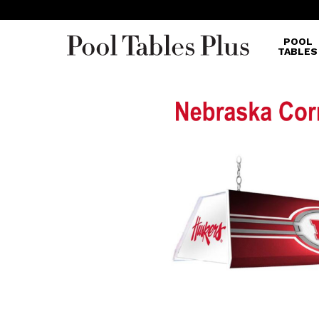
POOL
TABLES