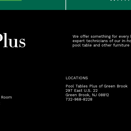
We offer something for every 
expert technicians of our in-h
pool table and other furniture
LOCATIONS
Pool Tables Plus of Green Brook
297 East U.S. 22
Green Brook
,
NJ
08812
r Room
732-968-8228
t