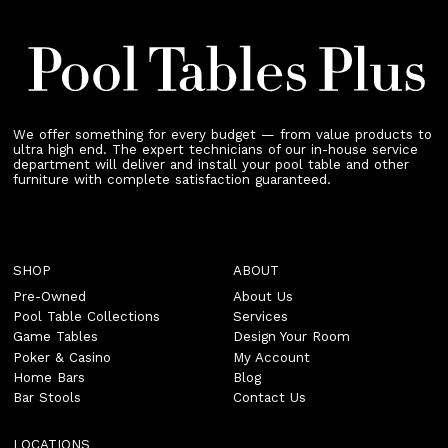
We offer something for every budget — from value products to
ultra high end. The expert technicians of our in-house service
department will deliver and install your pool table and other
furniture with complete satisfaction guaranteed.
SHOP
ABOUT
Pre-Owned
About Us
Pool Table Collections
Services
Game Tables
Design Your Room
Poker & Casino
My Account
Home Bars
Blog
Bar Stools
Contact Us
LOCATIONS