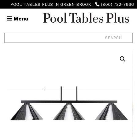
POOL TABLES PLUS IN GREEN BROOK
|
(800) 732-7666
Menu