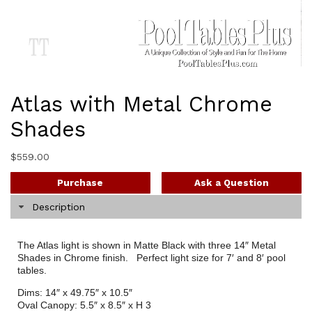
Atlas with Metal Chrome
Shades
$
559.00
Purchase
Ask a Question
Description
The Atlas light is shown in Matte Black with three 14″ Metal
Shades in Chrome finish. Perfect light size for 7′ and 8′ pool
tables.
Dims: 14″ x 49.75″ x 10.5″
Oval Canopy: 5.5″ x 8.5″ x H 3