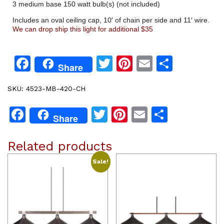
3 medium base 150 watt bulb(s) (not included)
Includes an oval ceiling cap, 10′ of chain per side and 11′ wire.
We can drop ship this light for additional $35
Facebook
Twitter
Pinterest
Email
Share
Share
SKU:
4523-MB-420-CH
Facebook
Twitter
Pinterest
Email
Share
Share
Related products
Sale!