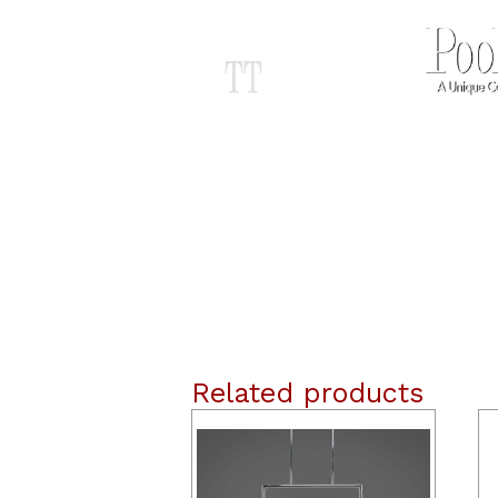
Related products