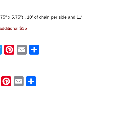
75″ x 5.75″) , 10′ of chain per side and 11′
 additional $35
Twitter
Pinterest
Email
Share
Twitter
Pinterest
Email
Share