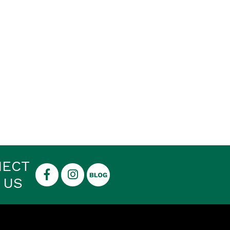
NECT
 US