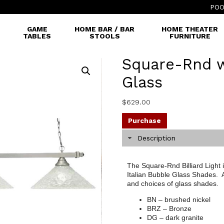
POO
GAME
HOME BAR / BAR
HOME THEATER
TABLES
STOOLS
FURNITURE
Square-Rnd w
Glass
$
629.00
Purchase
Description
The Square-Rnd Billiard Light 
Italian Bubble Glass Shades. Av
and choices of glass shades.
BN – brushed nickel
BRZ – Bronze
DG – dark granite