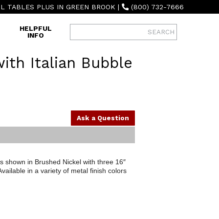
L TABLES PLUS IN GREEN BROOK
|
(800) 732-7666
HELPFUL
INFO
ith Italian Bubble
Ask a Question
is shown in Brushed Nickel with three 16″
ailable in a variety of metal finish colors