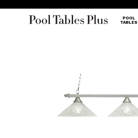
POOL
TABLES