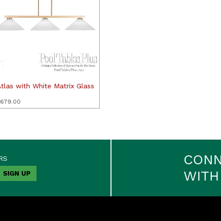
tlas with White Matrix Glass
679.00
CON
RS
WITH