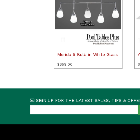
Merida 5 Bulb in White Glass
A
$
659.00
$
SIGN UP FOR THE LATEST SALES, TIPS & OFFE