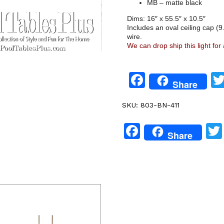
MB – matte black
Dims: 16″ x 55.5″ x 10.5″
Includes an oval ceiling cap (9.
wire.
We can drop ship this light for
Facebook
Share
SKU:
803-BN-411
Facebook
Share