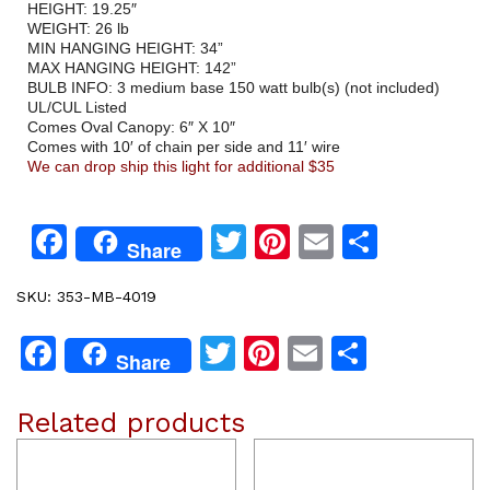
HEIGHT: 19.25″
WEIGHT: 26 lb
MIN HANGING HEIGHT: 34”
MAX HANGING HEIGHT: 142”
BULB INFO: 3 medium base 150 watt bulb(s) (not included)
UL/CUL Listed
Comes Oval Canopy: 6″ X 10″
Comes with 10′ of chain per side and 11′ wire
We can drop ship this light for additional $35
Facebook
Twitter
Pinterest
Email
Share
Share
SKU:
353-MB-4019
Facebook
Twitter
Pinterest
Email
Share
Share
Related products