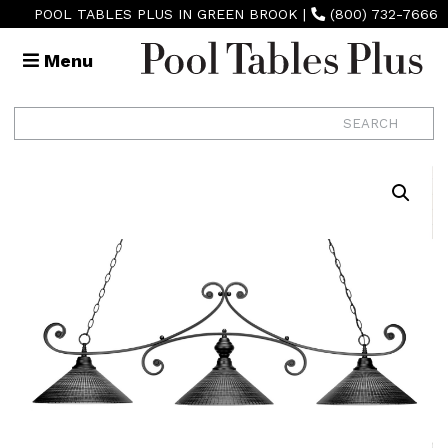
POOL TABLES PLUS IN GREEN BROOK
|
(800) 732-7666
Menu