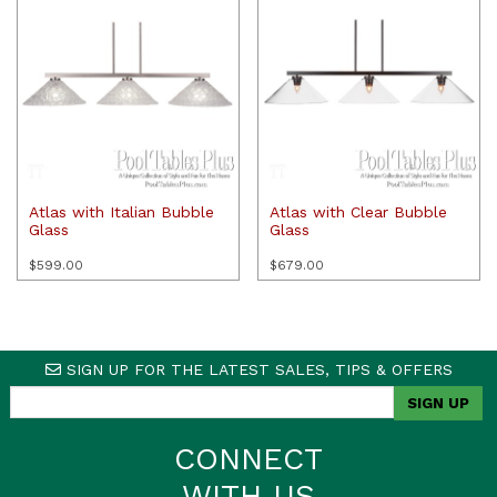
Atlas with Italian Bubble
Atlas with Clear Bubble
Glass
Glass
$
599.00
$
679.00
SIGN UP FOR THE LATEST SALES, TIPS & OFFERS
CONNECT
WITH US