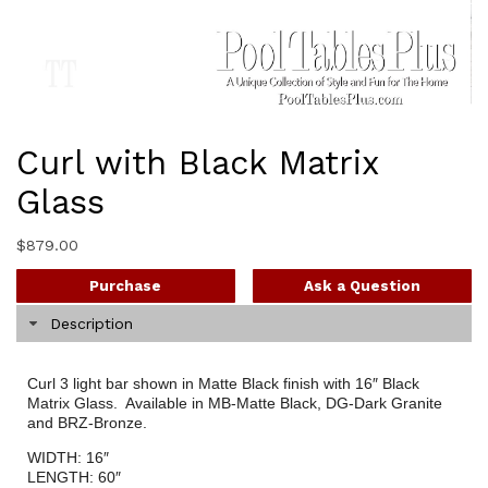
Curl with Black Matrix
Glass
$
879.00
Purchase
Ask a Question
Description
Curl 3 light bar shown in Matte Black finish with 16″ Black
Matrix Glass. Available in MB-Matte Black, DG-Dark Granite
and BRZ-Bronze.
WIDTH: 16″
LENGTH: 60″