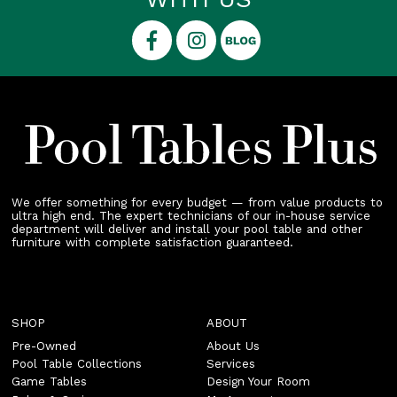
We offer something for every budget — from value products to
ultra high end. The expert technicians of our in-house service
department will deliver and install your pool table and other
furniture with complete satisfaction guaranteed.
SHOP
ABOUT
Pre-Owned
About Us
Pool Table Collections
Services
Game Tables
Design Your Room