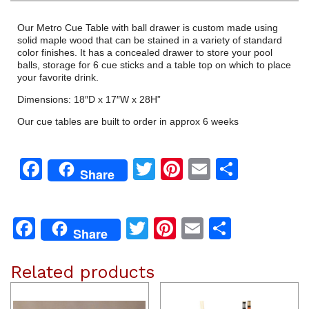
Our Metro Cue Table with ball drawer is custom made using
solid maple wood that can be stained in a variety of standard
color finishes. It has a concealed drawer to store your pool
balls, storage for 6 cue sticks and a table top on which to place
your favorite drink.
Dimensions: 18″D x 17″W x 28H”
Our cue tables are built to order in approx 6 weeks
Facebook
Twitter
Pinterest
Email
Share
Share
Facebook
Twitter
Pinterest
Email
Share
Share
Related products