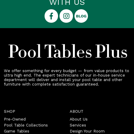
WITH US
We offer something for every budget — from value products to
ultra high end. The expert technicians of our in-house service
department will deliver and install your pool table and other
furniture with complete satisfaction guaranteed.
SHOP
ABOUT
Pre-Owned
About Us
Pool Table Collections
Services
Game Tables
Design Your Room