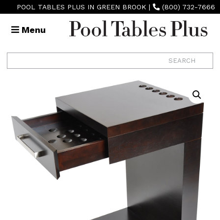
POOL TABLES PLUS IN GREEN BROOK
|
(800) 732-7666
Menu