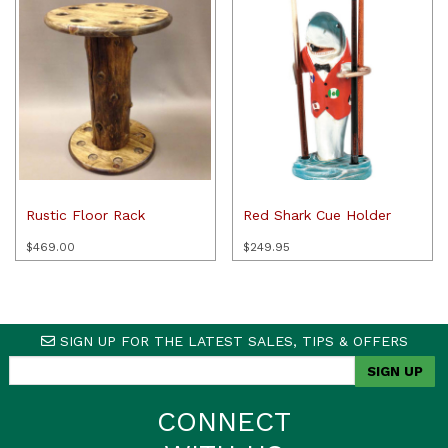
Rustic Floor Rack
Red Shark Cue Holder
$
469.00
$
249.95
SIGN UP FOR THE LATEST SALES, TIPS & OFFERS
CONNECT