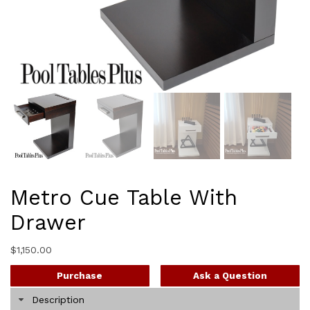
Metro Cue Table With
Drawer
$
1,150.00
Purchase
Ask a Question
Description