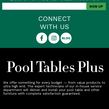
CONNECT
WITH US
We offer something for every budget — from value products to
ultra high end. The expert technicians of our in-house service
department will deliver and install your pool table and other
furniture with complete satisfaction guaranteed.