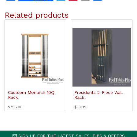
Related products
Custsom Monarch 10Q
Presidents 2-Piece Wall
Rack
Rack
$
795.00
$
33.95
SIGN UP FOR THE LATEST SALES, TIPS & OFFERS