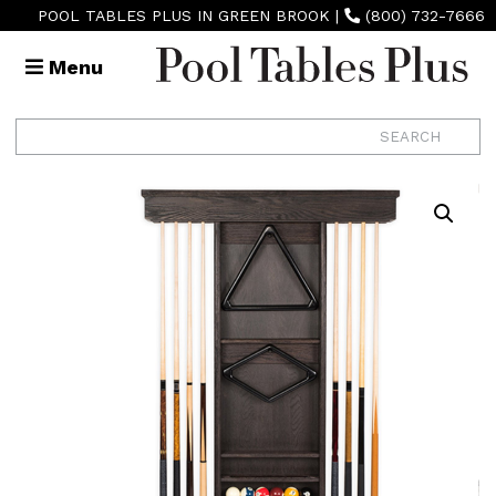
POOL TABLES PLUS IN GREEN BROOK
|
(800) 732-7666
Menu