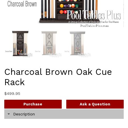
Charcoal Brown Oak Cue
Rack
$
499.95
Purchase
Ask a Question
Description