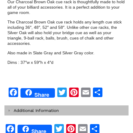
Our Charcoal Brown Oak cue rack is thoughtfully made to hold
all of your billiard accessories. It is a perfect addition to your
game room.
The Charcoal Brown Oak cue rack holds any length cue stick
including 36″, 48″, 52″ and 58″. Unlike other cue racks, the
Silver Oak will also hold your bridge cue as well as your
triangle, 9-ball rack, balls, brush, cues of chalk and other
accessories.
Also made in Slate Gray and Silver Gray color.
Dims : 37″w x 59″h x 4″d
Facebook
Twitter
Pinterest
Email
Share
Share
Additional Information
Facebook
Twitter
Pinterest
Email
Share
Share