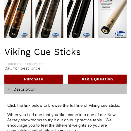
Viking Cue Sticks
CLICK THE LINK FOR PRICES
Call for best price!
Purchase
Ask a Question
Description
Click the link below to browse the full line of Viking cue sticks.
When you find one that you like, come into one of our New
Jersey showrooms to try it out on our practice table. We
encourage you to feel the different weights so you are
completely comfortable with your cue.