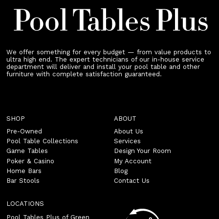
We offer something for every budget — from value products to
ultra high end. The expert technicians of our in-house service
department will deliver and install your pool table and other
furniture with complete satisfaction guaranteed.
SHOP
ABOUT
Pre-Owned
About Us
Pool Table Collections
Services
Game Tables
Design Your Room
Poker & Casino
My Account
Home Bars
Blog
Bar Stools
Contact Us
LOCATIONS
Pool Tables Plus of Green