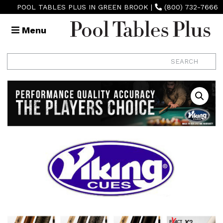
POOL TABLES PLUS IN GREEN BROOK
|
(800) 732-7666
Menu