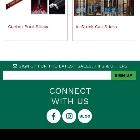
Cuetec Pool Sticks
In Stock Cue Sticks
SIGN UP FOR THE LATEST SALES, TIPS & OFFERS
CONNECT
WITH US