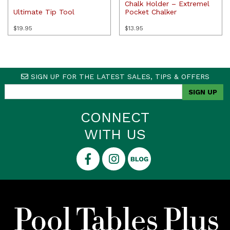
Chalk Holder – Extremel
Ultimate Tip Tool
Pocket Chalker
$
19.95
$
13.95
SIGN UP FOR THE LATEST SALES, TIPS & OFFERS
CONNECT
WITH US