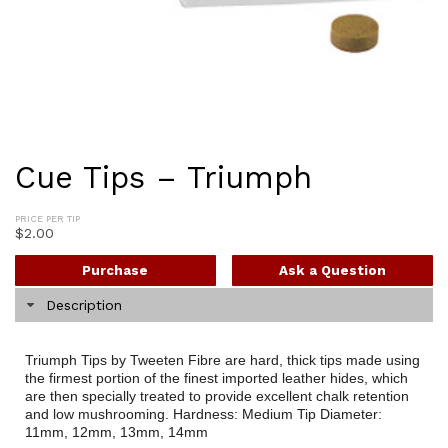
Cue Tips – Triumph
PRICE PER TIP
$
2.00
Purchase
Ask a Question
Description
Triumph Tips by Tweeten Fibre are hard, thick tips made using
the firmest portion of the finest imported leather hides, which
are then specially treated to provide excellent chalk retention
and low mushrooming. Hardness: Medium Tip Diameter:
11mm, 12mm, 13mm, 14mm