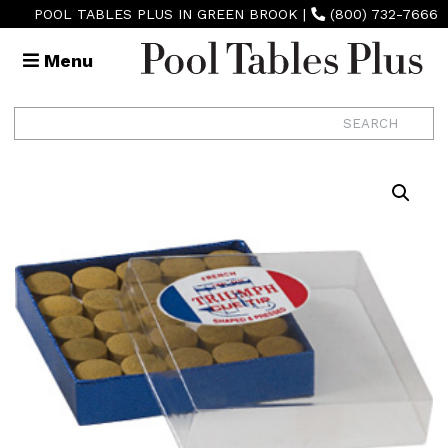
POOL TABLES PLUS IN GREEN BROOK
|
(800) 732-7666
Menu