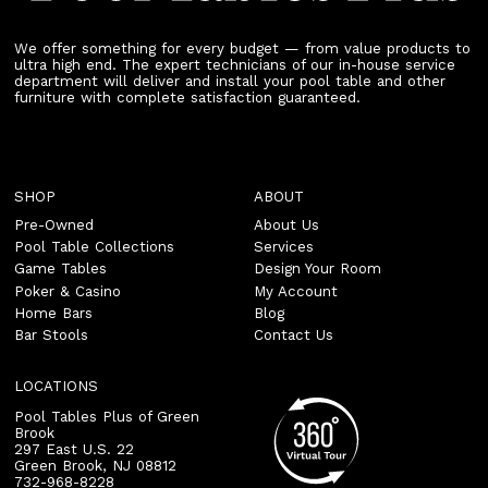
We offer something for every budget — from value products to
ultra high end. The expert technicians of our in-house service
department will deliver and install your pool table and other
furniture with complete satisfaction guaranteed.
SHOP
ABOUT
Pre-Owned
About Us
Pool Table Collections
Services
Game Tables
Design Your Room
Poker & Casino
My Account
Home Bars
Blog
Bar Stools
Contact Us
LOCATIONS
Pool Tables Plus of Green
Brook
297 East U.S. 22
Green Brook
,
NJ
08812
732-968-8228